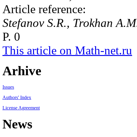
Article reference:
Stefanov S.R., Trokhan A.
P. 0
This article on Math-net.ru
Arhive
Issues
Authors' Index
License Agreement
News