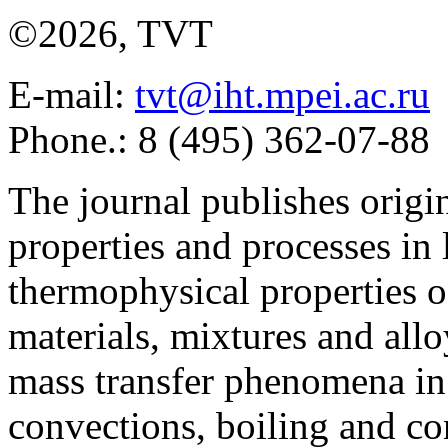
©2026, TVT
E-mail:
tvt@iht.mpei.ac.ru
Phone.: 8 (495) 362-07-88
The journal publishes origi
properties and processes in
thermophysical properties o
materials, mixtures and allo
mass transfer phenomena in 
convections, boiling and co