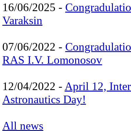
16/06/2025 -
Congradulatio
Varaksin
07/06/2022 -
Congradulati
RAS I.V. Lomonosov
12/04/2022 -
April 12, Inte
Astronautics Day!
All news