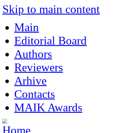
Skip to main content
Main
Editorial Board
Authors
Reviewers
Arhive
Contacts
MAIK Awards