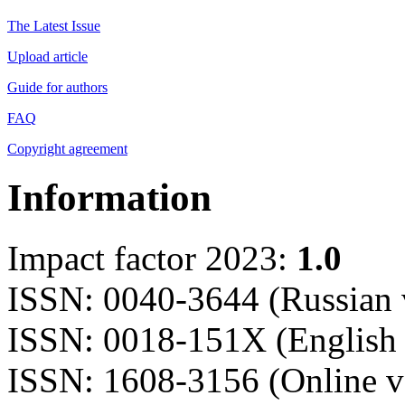
The Latest Issue
Upload article
Guide for authors
FAQ
Copyright agreement
Information
Impact factor 2023:
1.0
ISSN: 0040-3644 (Russian 
ISSN: 0018-151X (English 
ISSN: 1608-3156 (Online v