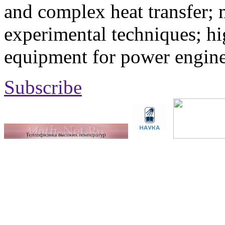
and complex heat transfer; 
experimental techniques; hi
equipment for power engine
Subscribe