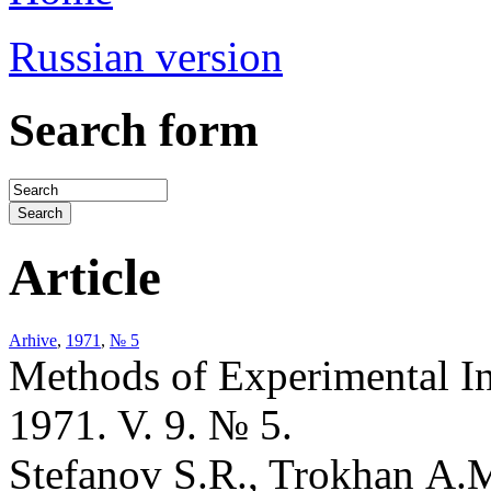
Russian version
Search form
Article
Arhive
,
1971
,
№ 5
Methods of Experimental I
1971. V. 9. № 5.
Stefanov S.R., Trokhan A.