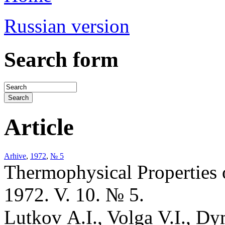
Russian version
Search form
Article
Arhive
,
1972
,
№ 5
Thermophysical Properties 
1972. V. 10. № 5.
Lutkov A.I., Volga V.I., D