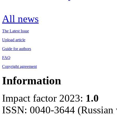
All news
The Latest Issue
Upload article
Guide for authors
FAQ
Copyright agreement
Information
Impact factor 2023:
1.0
ISSN: 0040-3644 (Russian 