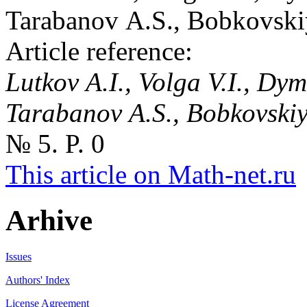
Tarabanov A.S., Bobkovski
Article reference:
Lutkov A.I., Volga V.I., Dy
Tarabanov A.S., Bobkovski
№ 5. P. 0
This article on Math-net.ru
Arhive
Issues
Authors' Index
License Agreement