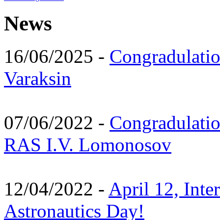
News
16/06/2025 -
Congradulatio
Varaksin
07/06/2022 -
Congradulati
RAS I.V. Lomonosov
12/04/2022 -
April 12, Inte
Astronautics Day!