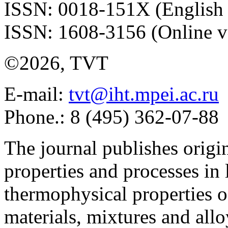
ISSN: 0018-151X (English 
ISSN: 1608-3156 (Online v
©2026, TVT
E-mail:
tvt@iht.mpei.ac.ru
Phone.: 8 (495) 362-07-88
The journal publishes origi
properties and processes in
thermophysical properties o
materials, mixtures and allo