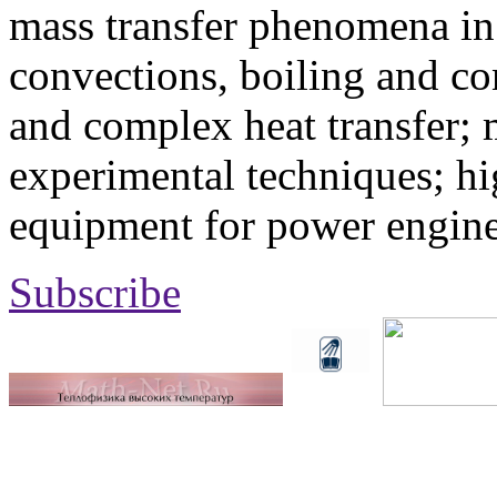
mass transfer phenomena in 
convections, boiling and co
and complex heat transfer; 
experimental techniques; hi
equipment for power engine
Subscribe