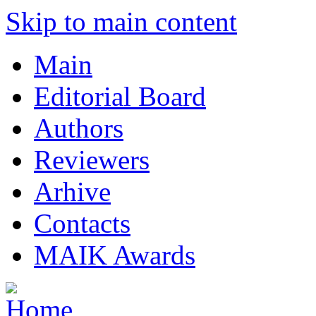
Skip to main content
Main
Editorial Board
Authors
Reviewers
Arhive
Contacts
MAIK Awards