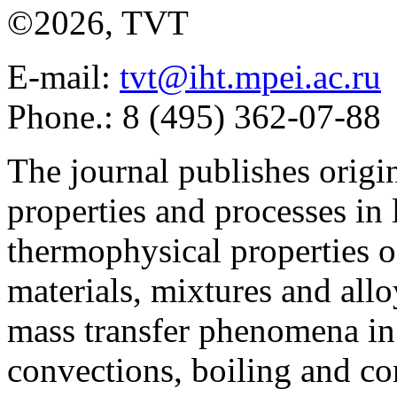
©2026, TVT
E-mail:
tvt@iht.mpei.ac.ru
Phone.: 8 (495) 362-07-88
The journal publishes origi
properties and processes in
thermophysical properties o
materials, mixtures and allo
mass transfer phenomena in 
convections, boiling and co