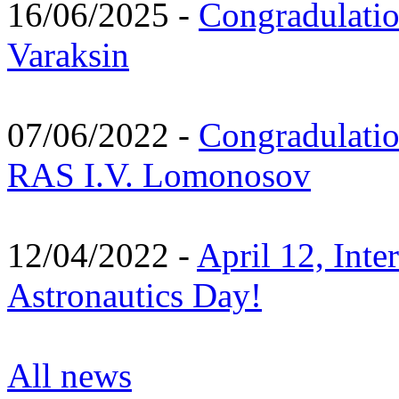
16/06/2025 -
Congradulatio
Varaksin
07/06/2022 -
Congradulati
RAS I.V. Lomonosov
12/04/2022 -
April 12, Inte
Astronautics Day!
All news