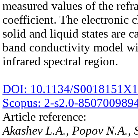
measured values of the refr
coefficient. The electronic 
solid and liquid states are c
band conductivity model wi
infrared spectral region.
DOI: 10.1134/S0018151X
Scopus: 2-s2.0-850700989
Article reference:
Akashev L.A., Popov N.A.,