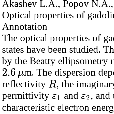
Akashev L.A., Popov N.A.,
Optical properties of gadol
Annotation
The optical properties of ga
states have been studied. T
by the Beatty ellipsometry 
2.6
m. The dispersion dep
μ
2.6
μ
reflectivity
, the imaginary
R
R
permittivity
and
, and
ε
ε
1
2
ε
1
ε
2
characteristic electron ener