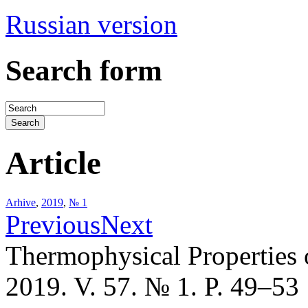
Russian version
Search form
Article
Arhive
,
2019
,
№ 1
Previous
Next
Thermophysical Properties 
2019. V. 57. № 1. P. 49–53