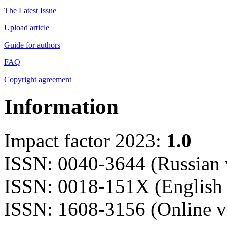
The Latest Issue
Upload article
Guide for authors
FAQ
Copyright agreement
Information
Impact factor 2023:
1.0
ISSN: 0040-3644 (Russian 
ISSN: 0018-151X (English 
ISSN: 1608-3156 (Online v