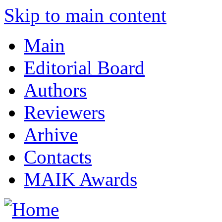
Skip to main content
Main
Editorial Board
Authors
Reviewers
Arhive
Contacts
MAIK Awards