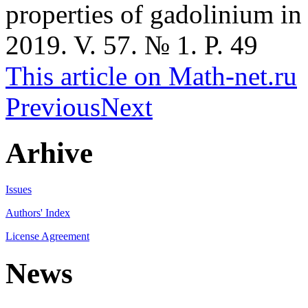
properties of gadolinium in
2019. V. 57. № 1. P. 49
This article on Math-net.ru
Previous
Next
Arhive
Issues
Authors' Index
License Agreement
News