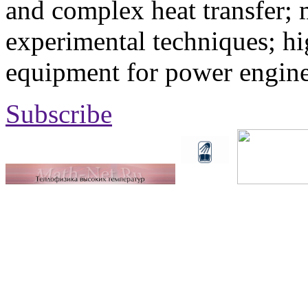
and complex heat transfer; 
experimental techniques; hi
equipment for power engine
Subscribe