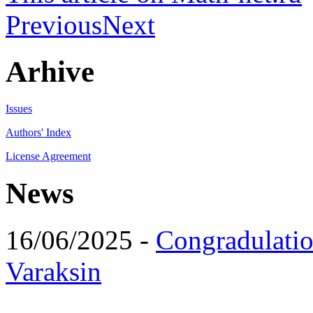
Previous
Next
Arhive
Issues
Authors' Index
License Agreement
News
16/06/2025 -
Congradulatio
Varaksin