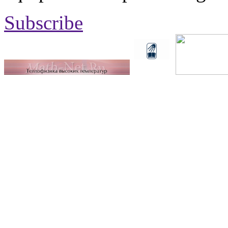
Subscribe