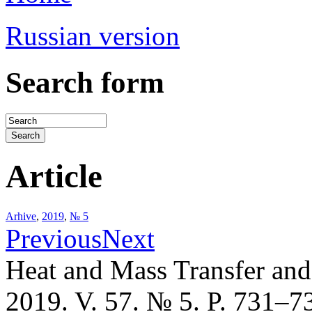
Russian version
Search form
Article
Arhive
,
2019
,
№ 5
Previous
Next
Heat and Mass Transfer an
2019. V. 57. № 5. P. 731–7