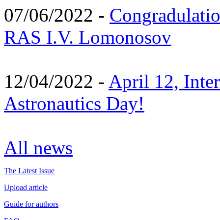
07/06/2022 -
Congradulati
RAS I.V. Lomonosov
12/04/2022 -
April 12, Inte
Astronautics Day!
All news
The Latest Issue
Upload article
Guide for authors