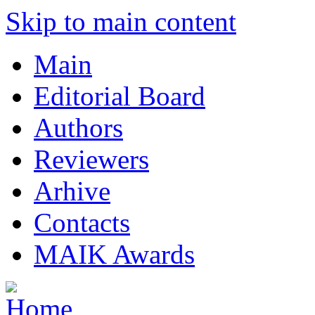
Skip to main content
Main
Editorial Board
Authors
Reviewers
Arhive
Contacts
MAIK Awards