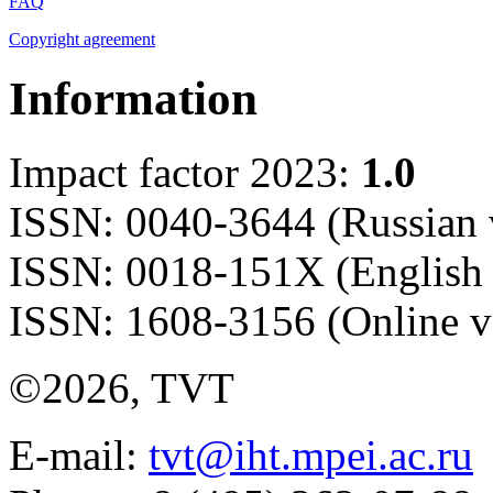
FAQ
Copyright agreement
Information
Impact factor 2023:
1.0
ISSN: 0040-3644 (Russian 
ISSN: 0018-151X (English 
ISSN: 1608-3156 (Online v
©2026, TVT
E-mail:
tvt@iht.mpei.ac.ru