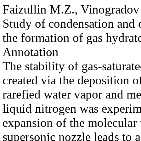
Faizullin M.Z., Vinogradov
Study of condensation and c
the formation of gas hydrate
Annotation
The stability of gas-saturat
created via the deposition 
rarefied water vapor and me
liquid nitrogen was experim
expansion of the molecular 
supersonic nozzle leads to 