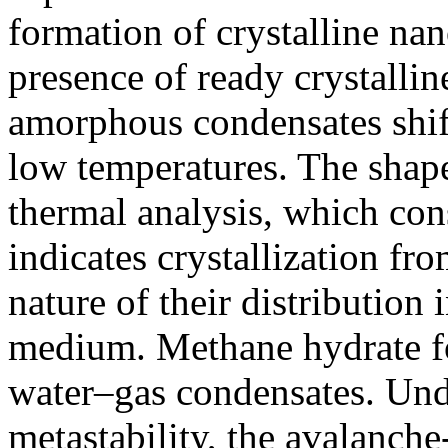
formation of crystalline nan
presence of ready crystallin
amorphous condensates shifts
low temperatures. The shape 
thermal analysis, which con
indicates crystallization fr
nature of their distributio
medium. Methane hydrate for
water–gas condensates. Und
metastability, the avalanche-