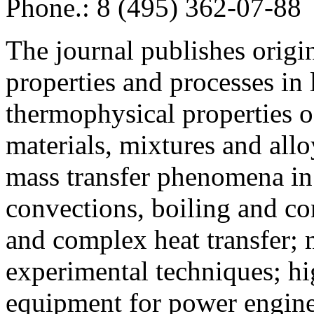
Phone.: 8 (495) 362-07-88
The journal publishes origi
properties and processes in
thermophysical properties o
materials, mixtures and allo
mass transfer phenomena in 
convections, boiling and co
and complex heat transfer; 
experimental techniques; hi
equipment for power engine