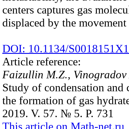
centers captures gas molecul
displaced by the movement of
DOI: 10.1134/S0018151X
Article reference:
Faizullin M.Z., Vinogradov 
Study of condensation and c
the formation of gas hydrat
2019. V. 57. № 5. P. 731
This article on Math-net.ru