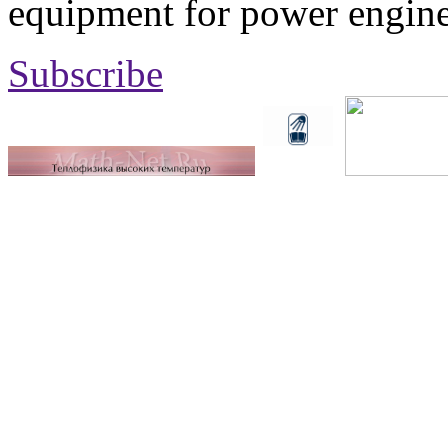
equipment for power engine
Subscribe