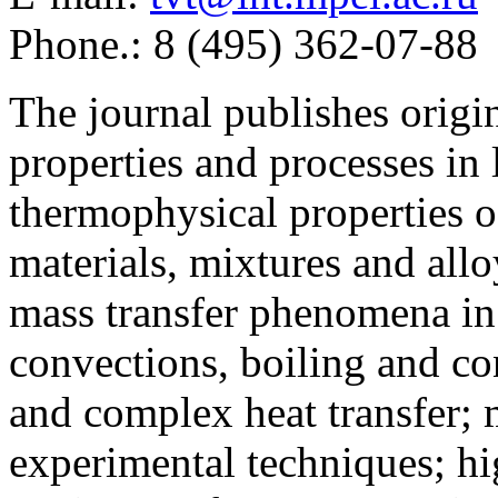
Phone.: 8 (495) 362-07-88
The journal publishes origi
properties and processes in
thermophysical properties o
materials, mixtures and allo
mass transfer phenomena in 
convections, boiling and co
and complex heat transfer; 
experimental techniques; hi