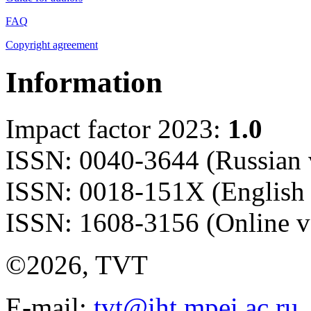
FAQ
Copyright agreement
Information
Impact factor 2023:
1.0
ISSN: 0040-3644 (Russian 
ISSN: 0018-151X (English 
ISSN: 1608-3156 (Online v
©2026, TVT
E-mail:
tvt@iht.mpei.ac.ru