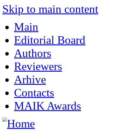
Skip to main content
Main
Editorial Board
Authors
Reviewers
Arhive
Contacts
MAIK Awards