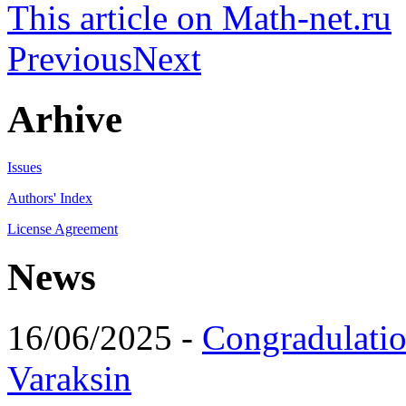
This article on Math-net.ru
Previous
Next
Arhive
Issues
Authors' Index
License Agreement
News
16/06/2025 -
Congradulatio
Varaksin