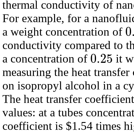
thermal conductivity of nano
For example, for a nanoflui
0
a weight concentration of
0.05
conductivity compared to t
0.25
a concentration of
it 
0.25
measuring the heat transfer 
on isopropyl alcohol in a cy
The heat transfer coefficien
values: at a tubes concentra
coefficient is $1.54 times hi