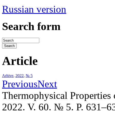
Russian version
Search form
Article
Arhive
,
2022
,
№ 5
Previous
Next
Thermophysical Properties 
2022. V. 60. № 5. P. 631–6