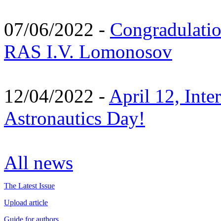
07/06/2022 -
Congradulati
RAS I.V. Lomonosov
12/04/2022 -
April 12, Inte
Astronautics Day!
All news
The Latest Issue
Upload article
Guide for authors