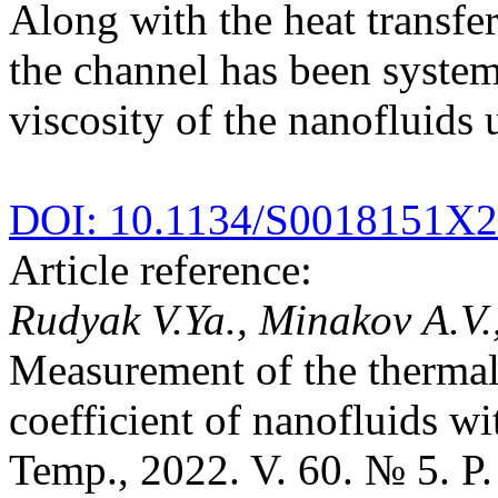
Along with the heat transfer
the channel has been system
viscosity of the nanofluids 
DOI: 10.1134/S0018151X
Article reference:
Rudyak V.Ya., Minakov A.V.
Measurement of the thermal 
coefficient of nanofluids w
Temp., 2022. V. 60. № 5. P.