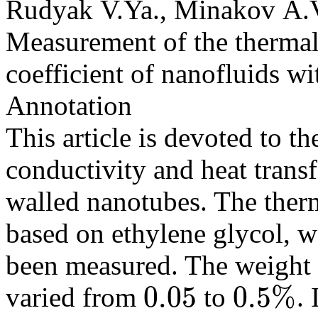
Rudyak V.Ya., Minakov A.V
Measurement of the thermal 
coefficient of nanofluids w
Annotation
This article is devoted to t
conductivity and heat transf
walled nanotubes. The therm
based on ethylene glycol, w
been measured. The weight 
0.05
0.5
%
varied from
to
. 
0.05
0.5
%