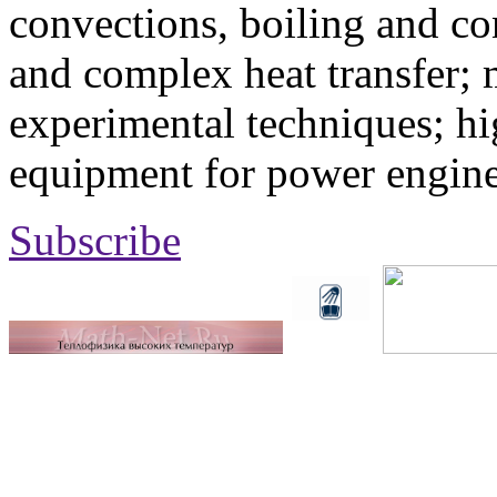
convections, boiling and co
and complex heat transfer; 
experimental techniques; hi
equipment for power engine
Subscribe