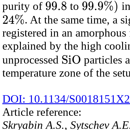
99.8
99.9
%
)
purity of
to
in
99.8
99.9
%
)
24
%
. At the same time, a s
24
%
registered in an amorphous
explained by the high cooli
S
i
O
unprocessed
particles a
S
i
O
temperature zone of the set
DOI: 10.1134/S0018151X
Article reference:
Skryabin A.S., Sytschev A.E