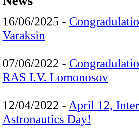
News
16/06/2025 -
Congradulatio
Varaksin
07/06/2022 -
Congradulati
RAS I.V. Lomonosov
12/04/2022 -
April 12, Inte
Astronautics Day!