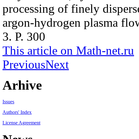
processing of finely dispers
argon-hydrogen plasma flo
3. P. 300
This article on Math-net.ru
Previous
Next
Arhive
Issues
Authors' Index
License Agreement