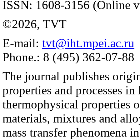
ISSN: 1608-3156 (Online v
©2026, TVT
E-mail:
tvt@iht.mpei.ac.ru
Phone.: 8 (495) 362-07-88
The journal publishes origi
properties and processes in
thermophysical properties o
materials, mixtures and allo
mass transfer phenomena in 