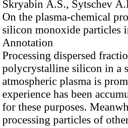
Skryabin A.S., Sytschev A.
On the plasma-chemical proc
silicon monoxide particles
Annotation
Processing dispersed fracti
polycrystalline silicon in a
atmospheric plasma is prom
experience has been accumu
for these purposes. Meanwhi
processing particles of othe