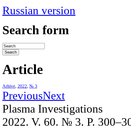
Russian version
Search form
Article
Arhive
,
2022
,
№ 3
Previous
Next
Plasma Investigations
2022. V. 60. № 3. P. 300–3