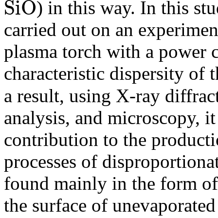
S
i
O
) in this way. In this stu
S
i
O
carried out on an experiment
plasma torch with a power 
characteristic dispersity of
a result, using X-ray diffra
analysis, and microscopy, it
contribution to the product
processes of disproportiona
found mainly in the form of
the surface of unevaporated