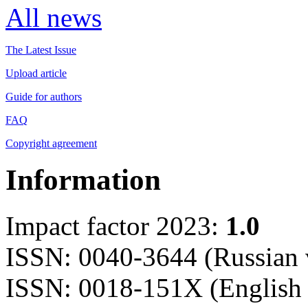
All news
The Latest Issue
Upload article
Guide for authors
FAQ
Copyright agreement
Information
Impact factor 2023:
1.0
ISSN: 0040-3644 (Russian 
ISSN: 0018-151X (English 