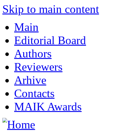
Skip to main content
Main
Editorial Board
Authors
Reviewers
Arhive
Contacts
MAIK Awards