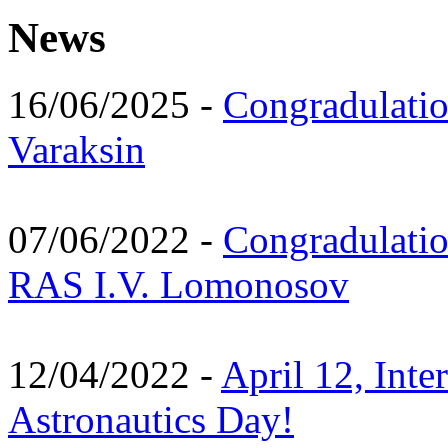
News
16/06/2025 -
Congradulatio
Varaksin
07/06/2022 -
Congradulati
RAS I.V. Lomonosov
12/04/2022 -
April 12, Inte
Astronautics Day!