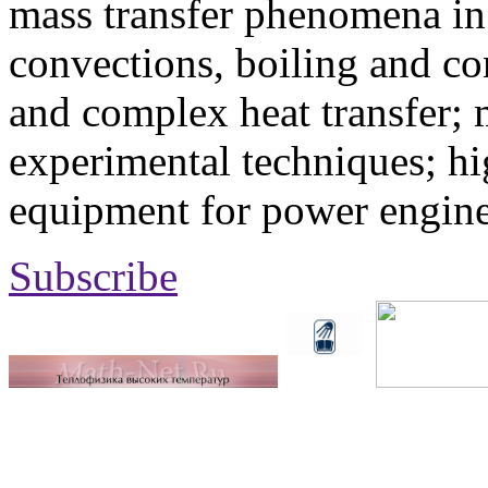
mass transfer phenomena in 
convections, boiling and co
and complex heat transfer; 
experimental techniques; hi
equipment for power engine
Subscribe