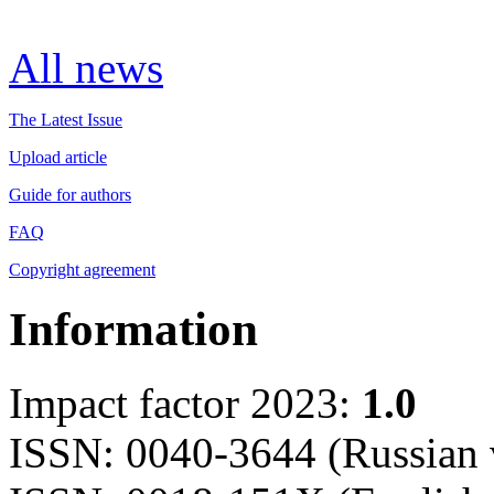
All news
The Latest Issue
Upload article
Guide for authors
FAQ
Copyright agreement
Information
Impact factor 2023:
1.0
ISSN: 0040-3644 (Russian 