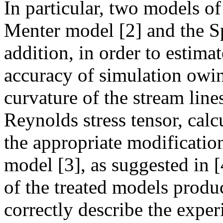
In particular, two models of 
Menter model [2] and the S
addition, in order to estima
accuracy of simulation owing
curvature of the stream line
Reynolds stress tensor, calc
the appropriate modificatio
model [3], as suggested in [4
of the treated models produc
correctly describe the expe