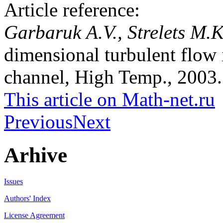
Article reference:
Garbaruk A.V., Strelets M.
dimensional turbulent flow
channel, High Temp., 2003. 
This article on Math-net.ru
Previous
Next
Arhive
Issues
Authors' Index
License Agreement