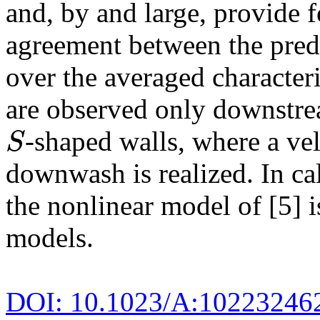
and, by and large, provide f
agreement between the pred
over the averaged characteri
are observed only downstrea
-shaped walls, where a ve
S
S
downwash is realized. In cal
the nonlinear model of [5] 
models.
DOI: 10.1023/A:10223246