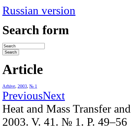
Russian version
Search form
Article
Arhive
,
2003
,
№ 1
Previous
Next
Heat and Mass Transfer an
2003. V. 41. № 1. P. 49–56