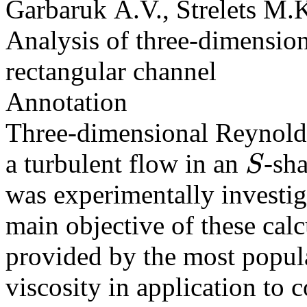
Garbaruk A.V., Strelets M.
Analysis of three-dimension
rectangular channel
Annotation
Three-dimensional Reynolds 
a turbulent flow in an
-sh
S
S
was experimentally investigat
main objective of these calc
provided by the most popula
viscosity in application to