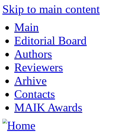
Skip to main content
Main
Editorial Board
Authors
Reviewers
Arhive
Contacts
MAIK Awards