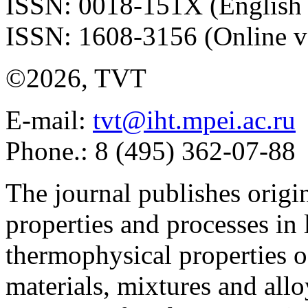
ISSN: 0018-151X (English 
ISSN: 1608-3156 (Online v
©2026, TVT
E-mail:
tvt@iht.mpei.ac.ru
Phone.: 8 (495) 362-07-88
The journal publishes origi
properties and processes in
thermophysical properties o
materials, mixtures and allo