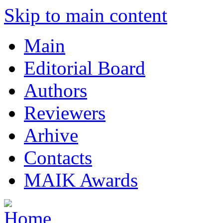
Skip to main content
Main
Editorial Board
Authors
Reviewers
Arhive
Contacts
MAIK Awards