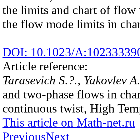
the limits and chart of flo
the flow mode limits in chan
DOI: 10.1023/A:10233339
Article reference:
Tarasevich S.?., Yakovlev A
and two-phase flows in chan
continuous twist, High Temp
This article on Math-net.ru
Previous
Next