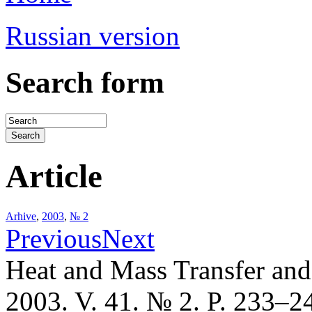
Russian version
Search form
Article
Arhive
,
2003
,
№ 2
Previous
Next
Heat and Mass Transfer an
2003. V. 41. № 2. P. 233–2