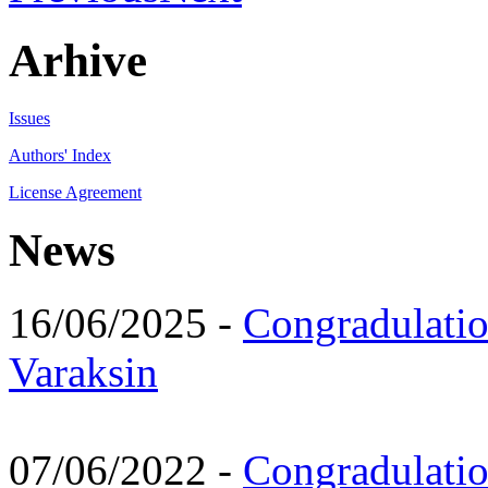
Arhive
Issues
Authors' Index
License Agreement
News
16/06/2025 -
Congradulatio
Varaksin
07/06/2022 -
Congradulati