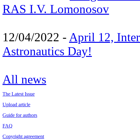
RAS I.V. Lomonosov
12/04/2022 -
April 12, Inte
Astronautics Day!
All news
The Latest Issue
Upload article
Guide for authors
FAQ
Copyright agreement