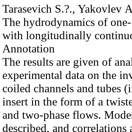
Tarasevich S.?., Yakovlev 
The hydrodynamics of one- 
with longitudinally continu
Annotation
The results are given of ana
experimental data on the inv
coiled channels and tubes (
insert in the form of a twis
and two-phase flows. Modes
described, and correlations 