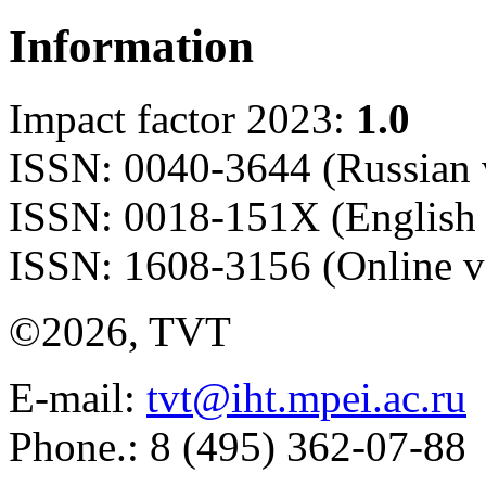
Information
Impact factor 2023:
1.0
ISSN: 0040-3644 (Russian 
ISSN: 0018-151X (English 
ISSN: 1608-3156 (Online v
©2026, TVT
E-mail:
tvt@iht.mpei.ac.ru
Phone.: 8 (495) 362-07-88