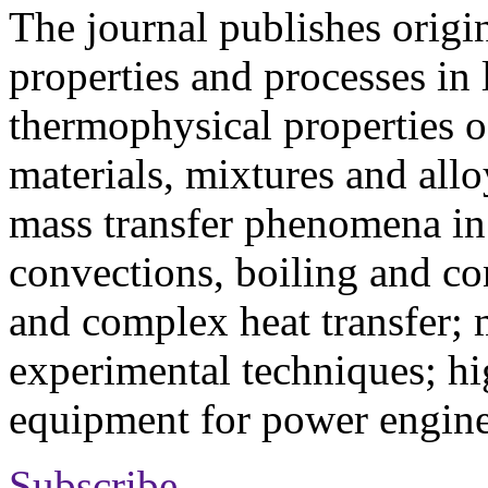
The journal publishes origi
properties and processes in
thermophysical properties o
materials, mixtures and allo
mass transfer phenomena in 
convections, boiling and co
and complex heat transfer; 
experimental techniques; hi
equipment for power engine
Subscribe