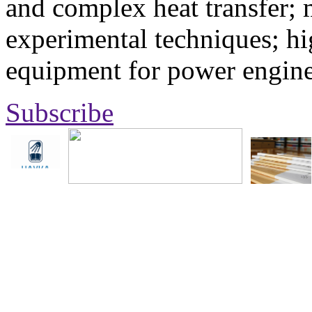
and complex heat transfer; 
experimental techniques; hi
equipment for power engine
Subscribe