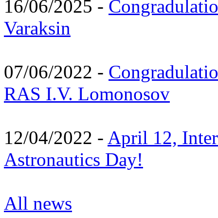
16/06/2025 -
Congradulatio
Varaksin
07/06/2022 -
Congradulati
RAS I.V. Lomonosov
12/04/2022 -
April 12, Inte
Astronautics Day!
All news