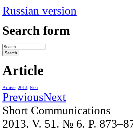
Russian version
Search form
Article
Arhive
,
2013
,
№ 6
Previous
Next
Short Communications
2013. V. 51. № 6. P. 873–8