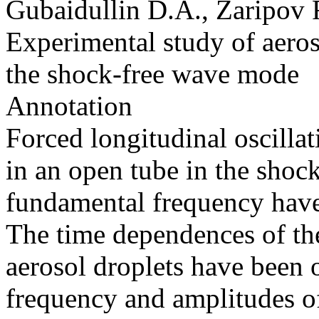
Gubaidullin D.A., Zaripov
Experimental study of aeroso
the shock-free wave mode
Annotation
Forced longitudinal oscillat
in an open tube in the shoc
fundamental frequency have
The time dependences of the
aerosol droplets have been o
frequency and amplitudes of