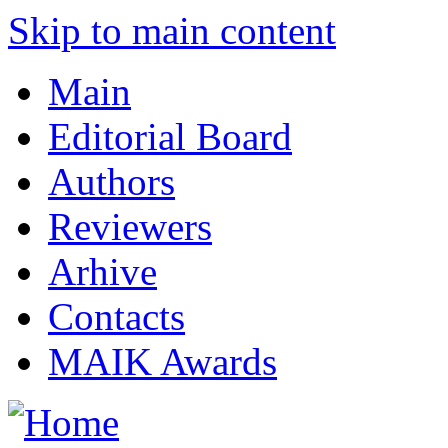
Skip to main content
Main
Editorial Board
Authors
Reviewers
Arhive
Contacts
MAIK Awards