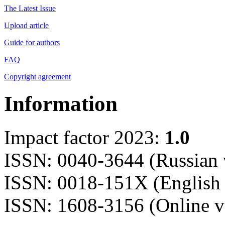
The Latest Issue
Upload article
Guide for authors
FAQ
Copyright agreement
Information
Impact factor 2023:
1.0
ISSN: 0040-3644 (Russian 
ISSN: 0018-151X (English 
ISSN: 1608-3156 (Online v