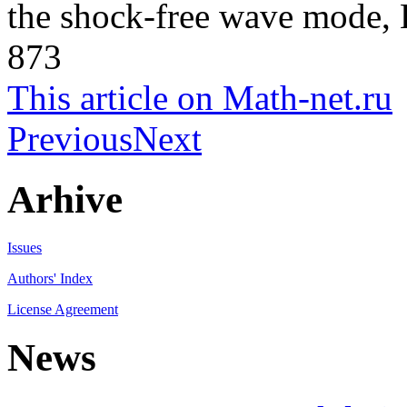
the shock-free wave mode, 
873
This article on Math-net.ru
Previous
Next
Arhive
Issues
Authors' Index
License Agreement
News