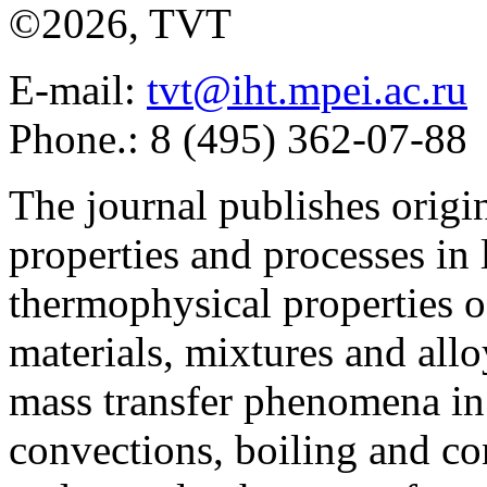
©2026, TVT
E-mail:
tvt@iht.mpei.ac.ru
Phone.: 8 (495) 362-07-88
The journal publishes origi
properties and processes in
thermophysical properties o
materials, mixtures and allo
mass transfer phenomena in 
convections, boiling and co