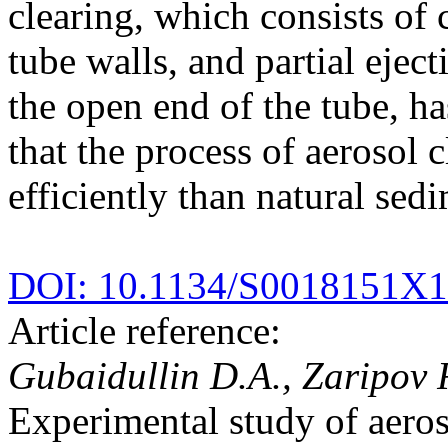
clearing, which consists of
tube walls, and partial ejec
the open end of the tube, h
that the process of aerosol 
efficiently than natural sed
DOI: 10.1134/S0018151X
Article reference:
Gubaidullin D.A., Zaripov 
Experimental study of aeroso