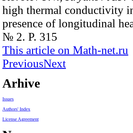
high thermal conductivity in
presence of longitudinal he
№ 2. P. 315
This article on Math-net.ru
Previous
Next
Arhive
Issues
Authors' Index
License Agreement