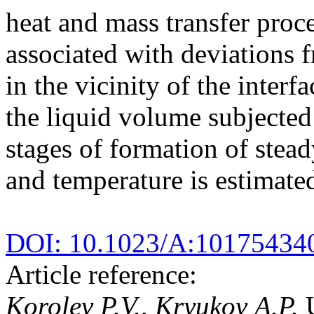
heat and mass transfer proce
associated with deviations
in the vicinity of the interf
the liquid volume subjected 
stages of formation of stead
and temperature is estimate
DOI: 10.1023/A:10175434
Article reference:
Korolev P.V., Kryukov A.P.