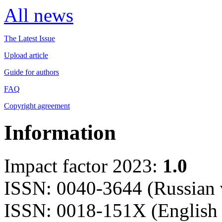
All news
The Latest Issue
Upload article
Guide for authors
FAQ
Copyright agreement
Information
Impact factor 2023:
1.0
ISSN: 0040-3644 (Russian 
ISSN: 0018-151X (English 