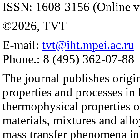
ISSN: 1608-3156 (Online v
©2026, TVT
E-mail:
tvt@iht.mpei.ac.ru
Phone.: 8 (495) 362-07-88
The journal publishes origi
properties and processes in
thermophysical properties o
materials, mixtures and allo
mass transfer phenomena in 