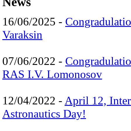
News
16/06/2025 -
Congradulatio
Varaksin
07/06/2022 -
Congradulati
RAS I.V. Lomonosov
12/04/2022 -
April 12, Inte
Astronautics Day!