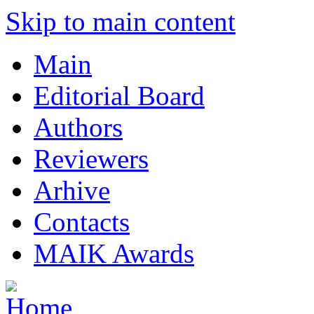
Skip to main content
Main
Editorial Board
Authors
Reviewers
Arhive
Contacts
MAIK Awards