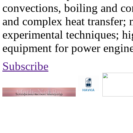
convections, boiling and co
and complex heat transfer; 
experimental techniques; hi
equipment for power engine
Subscribe