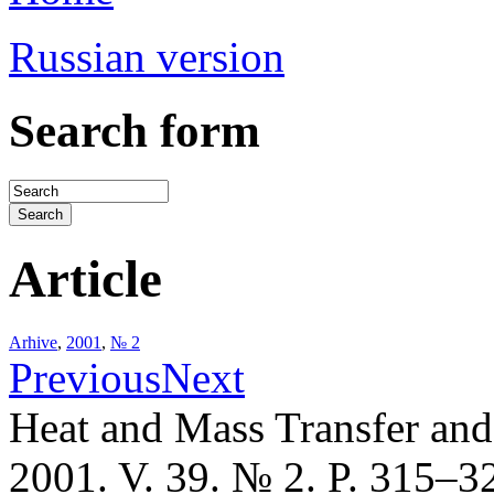
Russian version
Search form
Article
Arhive
,
2001
,
№ 2
Previous
Next
Heat and Mass Transfer an
2001. V. 39. № 2. P. 315–3