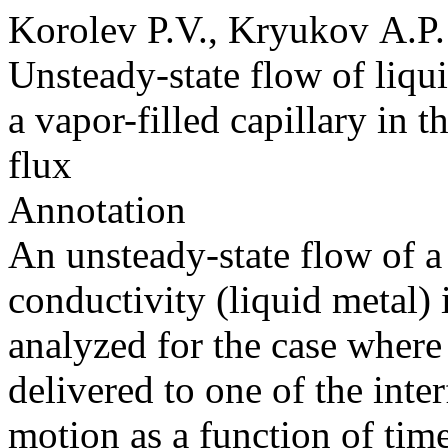
Korolev P.V., Kryukov A.P.
Unsteady-state flow of liqu
a vapor-filled capillary in t
flux
Annotation
An unsteady-state flow of a
conductivity (liquid metal) i
analyzed for the case where 
delivered to one of the inter
motion as a function of ti