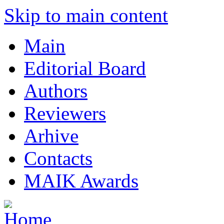
Skip to main content
Main
Editorial Board
Authors
Reviewers
Arhive
Contacts
MAIK Awards