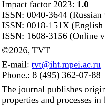
Impact factor 2023:
1.0
ISSN: 0040-3644 (Russian 
ISSN: 0018-151X (English 
ISSN: 1608-3156 (Online v
©2026, TVT
E-mail:
tvt@iht.mpei.ac.ru
Phone.: 8 (495) 362-07-88
The journal publishes origi
properties and processes in