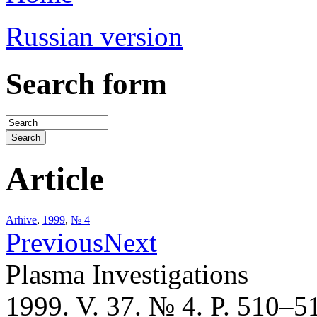
Russian version
Search form
Article
Arhive
,
1999
,
№ 4
Previous
Next
Plasma Investigations
1999. V. 37. № 4. P. 510–5