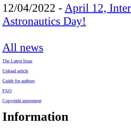
12/04/2022 -
April 12, Inte
Astronautics Day!
All news
The Latest Issue
Upload article
Guide for authors
FAQ
Copyright agreement
Information