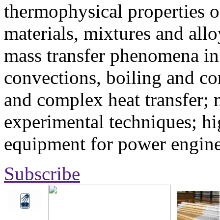
thermophysical properties o
materials, mixtures and allo
mass transfer phenomena in 
convections, boiling and co
and complex heat transfer; 
experimental techniques; hi
equipment for power engine
Subscribe