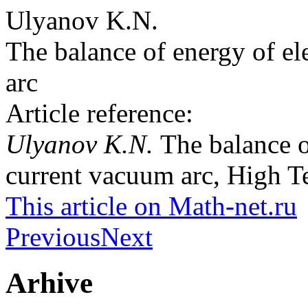
Ulyanov K.N.
The balance of energy of el
arc
Article reference:
Ulyanov K.N.
The balance o
current vacuum arc, High T
This article on Math-net.ru
Previous
Next
Arhive