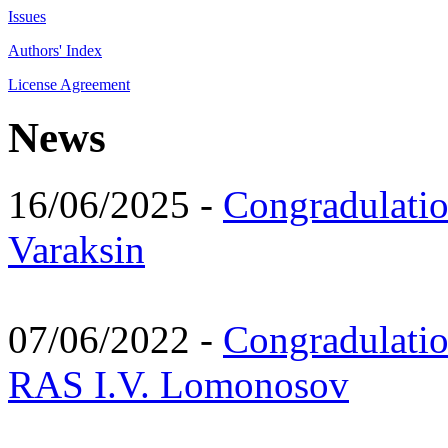
Issues
Authors' Index
License Agreement
News
16/06/2025 -
Congradulatio
Varaksin
07/06/2022 -
Congradulati
RAS I.V. Lomonosov