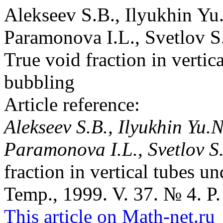
Alekseev S.B., Ilyukhin Yu
Paramonova I.L., Svetlov S
True void fraction in vertic
bubbling
Article reference:
Alekseev S.B., Ilyukhin Yu.N
Paramonova I.L., Svetlov S.
fraction in vertical tubes u
Temp., 1999. V. 37. № 4. P.
This article on Math-net.ru