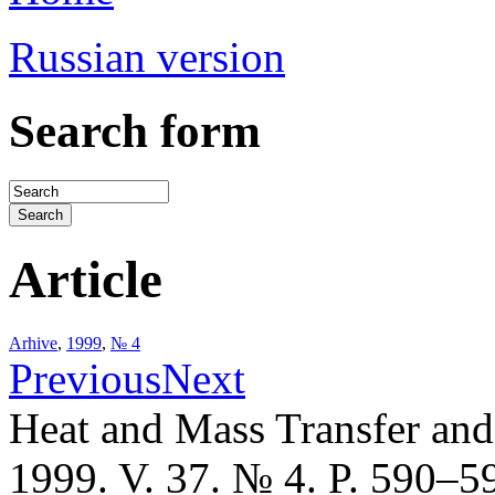
Russian version
Search form
Article
Arhive
,
1999
,
№ 4
Previous
Next
Heat and Mass Transfer an
1999. V. 37. № 4. P. 590–5