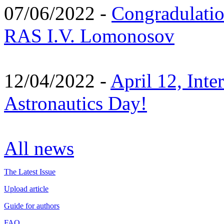
07/06/2022 -
Congradulati
RAS I.V. Lomonosov
12/04/2022 -
April 12, Inte
Astronautics Day!
All news
The Latest Issue
Upload article
Guide for authors
FAQ