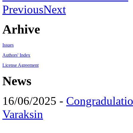
Previous
Next
Arhive
Issues
Authors' Index
License Agreement
News
16/06/2025 -
Congradulatio
Varaksin