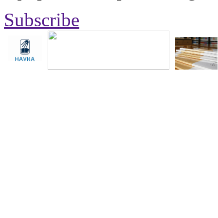
Subscribe