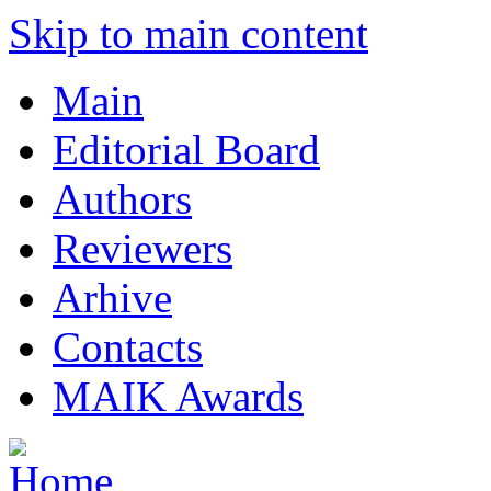
Skip to main content
Main
Editorial Board
Authors
Reviewers
Arhive
Contacts
MAIK Awards