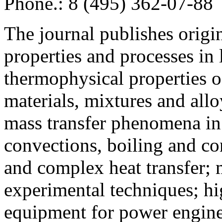
Phone.: 8 (495) 362-07-88
The journal publishes origi
properties and processes in
thermophysical properties o
materials, mixtures and allo
mass transfer phenomena in 
convections, boiling and co
and complex heat transfer; 
experimental techniques; hi
equipment for power engine