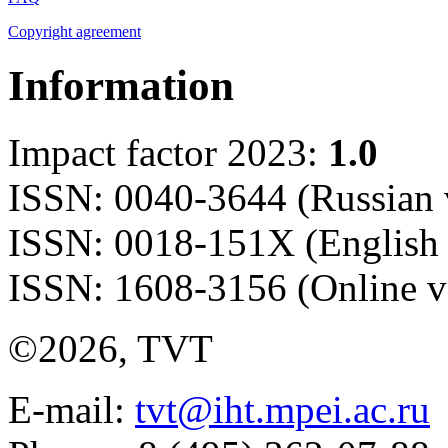
Copyright agreement
Information
Impact factor 2023:
1.0
ISSN: 0040-3644 (Russian 
ISSN: 0018-151X (English 
ISSN: 1608-3156 (Online v
©2026, TVT
E-mail:
tvt@iht.mpei.ac.ru