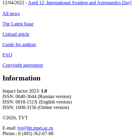
12/04/2022 -
April 12, International Avaition and Astronautics Day!
All news
The Latest Issue
Upload article
Guide for authors
FAQ
Copyright agreement
Information
Impact factor 2023:
1.0
ISSN: 0040-3644 (Russian version)
ISSN: 0018-151X (English version)
ISSN: 1608-3156 (Online version)
©2026, TVT
E-mail:
tvt@iht.mpei.ac.ru
Phone.: 8 (495) 362-07-88