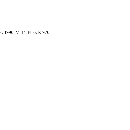
., 1996. V. 34. № 6. P. 976