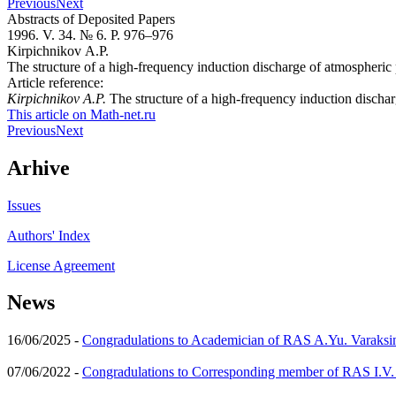
Previous
Next
Abstracts of Deposited Papers
1996. V. 34. № 6. P. 976–976
Kirpichnikov A.P.
The structure of a high-frequency induction discharge of atmospheric p
Article reference:
Kirpichnikov A.P.
The structure of a high-frequency induction dischar
This article on Math-net.ru
Previous
Next
Arhive
Issues
Authors' Index
License Agreement
News
16/06/2025 -
Congradulations to Academician of RAS A.Yu. Varaksi
07/06/2022 -
Congradulations to Corresponding member of RAS I.V