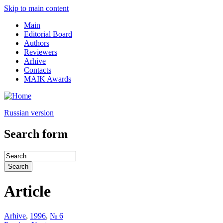
Skip to main content
Main
Editorial Board
Authors
Reviewers
Arhive
Contacts
MAIK Awards
Russian version
Search form
Article
Arhive
,
1996
,
№ 6