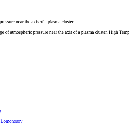
ressure near the axis of a plasma cluster
ge of atmospheric pressure near the axis of a plasma cluster, High Temp
n
. Lomonosov