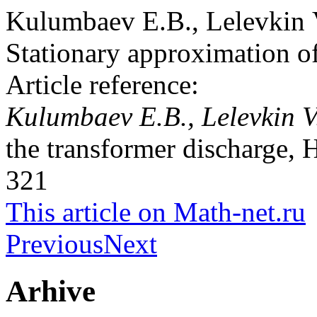
Kulumbaev E.B., Lelevkin
Stationary approximation of
Article reference:
Kulumbaev E.B., Lelevkin 
the transformer discharge, 
321
This article on Math-net.ru
Previous
Next
Arhive