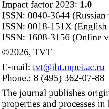
Impact factor 2023:
1.0
ISSN: 0040-3644 (Russian 
ISSN: 0018-151X (English 
ISSN: 1608-3156 (Online v
©2026, TVT
E-mail:
tvt@iht.mpei.ac.ru
Phone.: 8 (495) 362-07-88
The journal publishes origi
properties and processes in