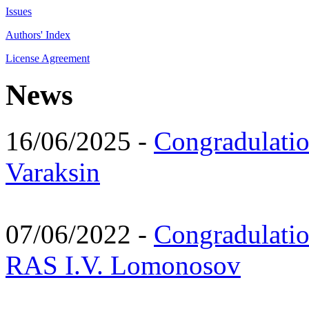
Issues
Authors' Index
License Agreement
News
16/06/2025 -
Congradulatio
Varaksin
07/06/2022 -
Congradulati
RAS I.V. Lomonosov