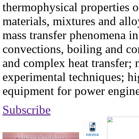
thermophysical properties o
materials, mixtures and allo
mass transfer phenomena in 
convections, boiling and co
and complex heat transfer; 
experimental techniques; hi
equipment for power engine
Subscribe