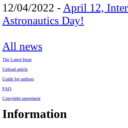
12/04/2022 -
April 12, Inte
Astronautics Day!
All news
The Latest Issue
Upload article
Guide for authors
FAQ
Copyright agreement
Information