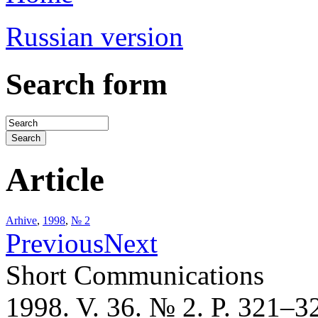
Russian version
Search form
Article
Arhive
,
1998
,
№ 2
Previous
Next
Short Communications
1998. V. 36. № 2. P. 321–3