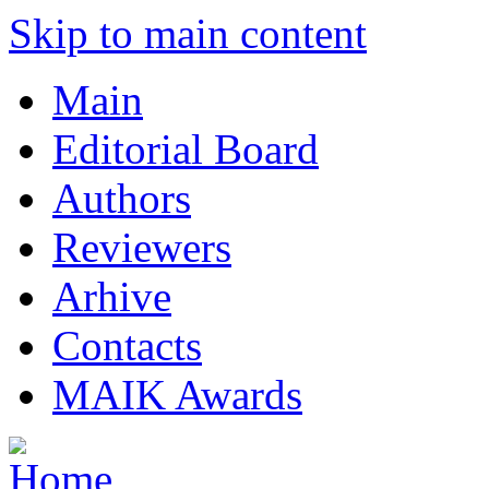
Skip to main content
Main
Editorial Board
Authors
Reviewers
Arhive
Contacts
MAIK Awards