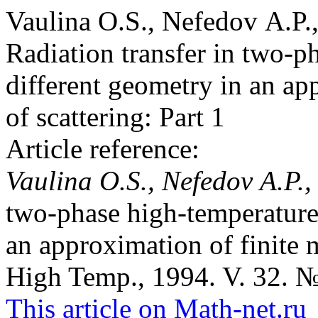
Vaulina O.S., Nefedov A.P.,
Radiation transfer in two-p
different geometry in an app
of scattering: Part 1
Article reference:
Vaulina O.S., Nefedov A.P.,
two-phase high-temperature
an approximation of finite mu
High Temp., 1994. V. 32. №
This article on Math-net.ru