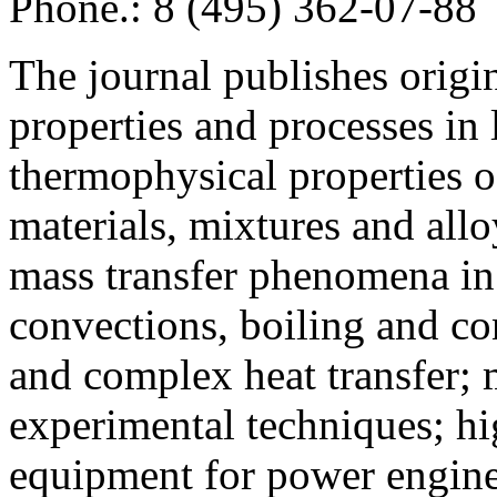
Phone.: 8 (495) 362-07-88
The journal publishes origi
properties and processes in
thermophysical properties o
materials, mixtures and allo
mass transfer phenomena in 
convections, boiling and co
and complex heat transfer; 
experimental techniques; hi
equipment for power engine