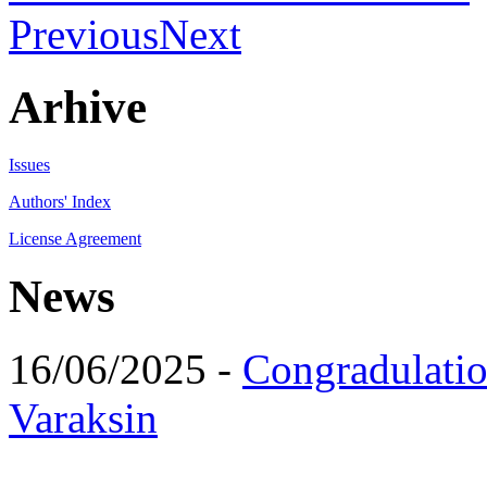
Previous
Next
Arhive
Issues
Authors' Index
License Agreement
News
16/06/2025 -
Congradulatio
Varaksin