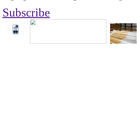
Subscribe