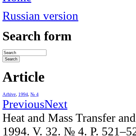
Russian version
Search form
Article
Arhive
,
1994
,
№ 4
Previous
Next
Heat and Mass Transfer an
1994. V. 32. № 4. P. 521–5