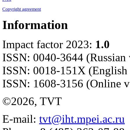
Copyright agreement
Information
Impact factor 2023:
1.0
ISSN: 0040-3644 (Russian 
ISSN: 0018-151X (English 
ISSN: 1608-3156 (Online v
©2026, TVT
E-mail:
tvt@iht.mpei.ac.ru