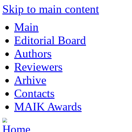
Skip to main content
Main
Editorial Board
Authors
Reviewers
Arhive
Contacts
MAIK Awards