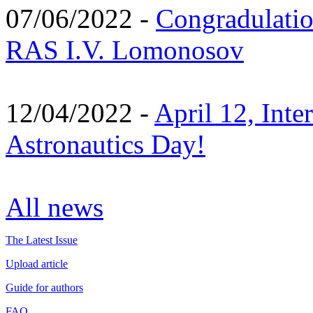
07/06/2022 -
Congradulati
RAS I.V. Lomonosov
12/04/2022 -
April 12, Inte
Astronautics Day!
All news
The Latest Issue
Upload article
Guide for authors
FAQ