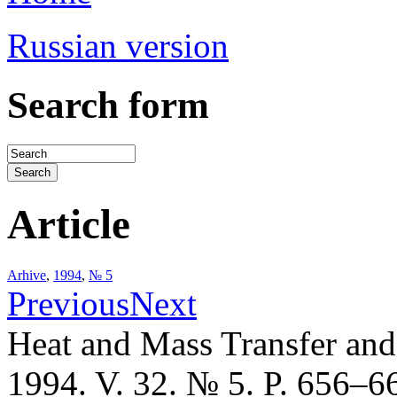
Russian version
Search form
Article
Arhive
,
1994
,
№ 5
Previous
Next
Heat and Mass Transfer an
1994. V. 32. № 5. P. 656–6