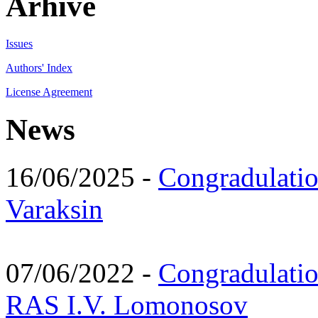
Arhive
Issues
Authors' Index
License Agreement
News
16/06/2025 -
Congradulatio
Varaksin
07/06/2022 -
Congradulati
RAS I.V. Lomonosov