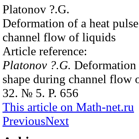
Platonov ?.G.
Deformation of a heat pulse
channel flow of liquids
Article reference:
Platonov ?.G.
Deformation o
shape during channel flow o
32. № 5. P. 656
This article on Math-net.ru
Previous
Next