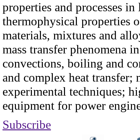
properties and processes in
thermophysical properties o
materials, mixtures and allo
mass transfer phenomena in 
convections, boiling and co
and complex heat transfer; 
experimental techniques; hi
equipment for power engine
Subscribe