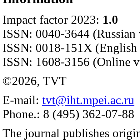
Impact factor 2023:
1.0
ISSN: 0040-3644 (Russian 
ISSN: 0018-151X (English 
ISSN: 1608-3156 (Online v
©2026, TVT
E-mail:
tvt@iht.mpei.ac.ru
Phone.: 8 (495) 362-07-88
The journal publishes origi