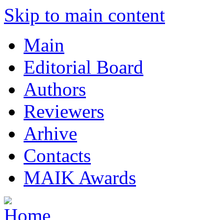
Skip to main content
Main
Editorial Board
Authors
Reviewers
Arhive
Contacts
MAIK Awards