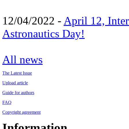
12/04/2022 -
April 12, Inte
Astronautics Day!
All news
The Latest Issue
Upload article
Guide for authors
FAQ
Copyright agreement
Information