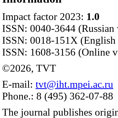
Impact factor 2023:
1.0
ISSN: 0040-3644 (Russian 
ISSN: 0018-151X (English 
ISSN: 1608-3156 (Online v
©2026, TVT
E-mail:
tvt@iht.mpei.ac.ru
Phone.: 8 (495) 362-07-88
The journal publishes origi