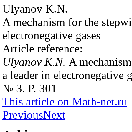
Ulyanov K.N.
A mechanism for the stepwis
electronegative gases
Article reference:
Ulyanov K.N.
A mechanism 
a leader in electronegative 
№ 3. P. 301
This article on Math-net.ru
Previous
Next