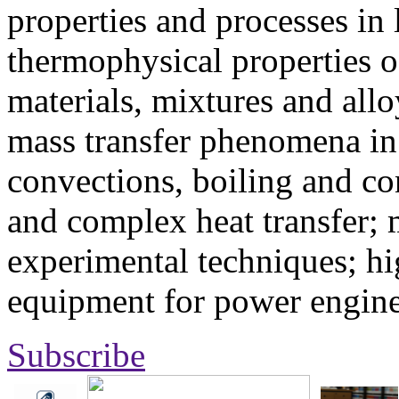
properties and processes in
thermophysical properties o
materials, mixtures and allo
mass transfer phenomena in 
convections, boiling and co
and complex heat transfer; 
experimental techniques; hi
equipment for power engine
Subscribe