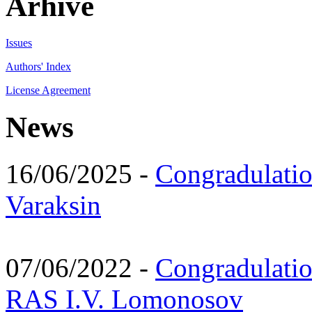
Arhive
Issues
Authors' Index
License Agreement
News
16/06/2025 -
Congradulatio
Varaksin
07/06/2022 -
Congradulati
RAS I.V. Lomonosov