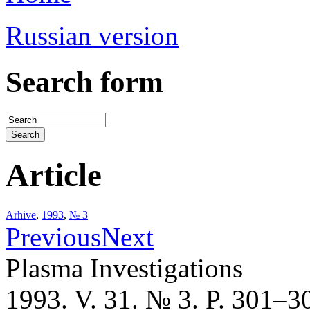
Russian version
Search form
Article
Arhive
,
1993
,
№ 3
Previous
Next
Plasma Investigations
1993. V. 31. № 3. P. 301–3