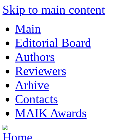
Skip to main content
Main
Editorial Board
Authors
Reviewers
Arhive
Contacts
MAIK Awards