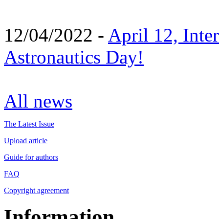
12/04/2022 -
April 12, Inte
Astronautics Day!
All news
The Latest Issue
Upload article
Guide for authors
FAQ
Copyright agreement
Information