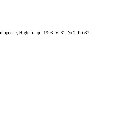
composite, High Temp., 1993. V. 31. № 5. P. 637