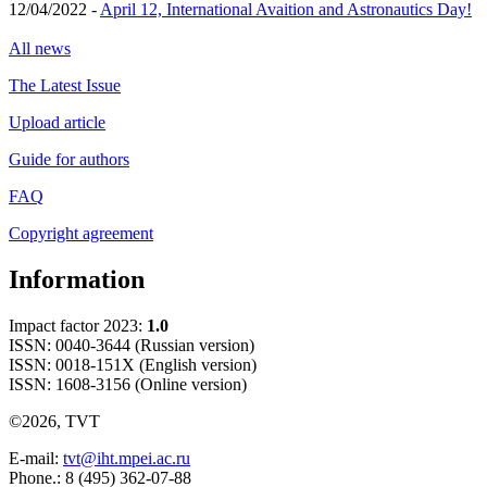
12/04/2022 -
April 12, International Avaition and Astronautics Day!
All news
The Latest Issue
Upload article
Guide for authors
FAQ
Copyright agreement
Information
Impact factor 2023:
1.0
ISSN: 0040-3644 (Russian version)
ISSN: 0018-151X (English version)
ISSN: 1608-3156 (Online version)
©2026, TVT
E-mail:
tvt@iht.mpei.ac.ru
Phone.: 8 (495) 362-07-88