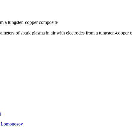
rom a tungsten-copper composite
meters of spark plasma in air with electrodes from a tungsten-copper 
n
. Lomonosov