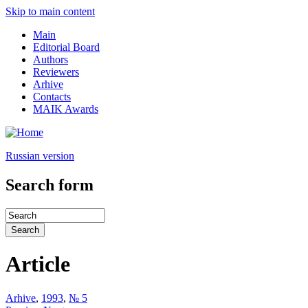
Skip to main content
Main
Editorial Board
Authors
Reviewers
Arhive
Contacts
MAIK Awards
Russian version
Search form
Article
Arhive
,
1993
,
№ 5