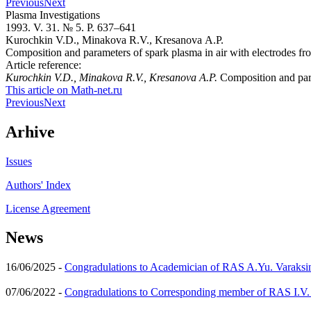
Previous
Next
Plasma Investigations
1993. V. 31. № 5. P. 637–641
Kurochkin V.D., Minakova R.V., Kresanova A.P.
Composition and parameters of spark plasma in air with electrodes f
Article reference:
Kurochkin V.D., Minakova R.V., Kresanova A.P.
Composition and para
This article on Math-net.ru
Previous
Next
Arhive
Issues
Authors' Index
License Agreement
News
16/06/2025 -
Congradulations to Academician of RAS A.Yu. Varaksi
07/06/2022 -
Congradulations to Corresponding member of RAS I.V