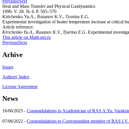
Previous
Next
Heat and Mass Transfer and Physical Gasdynamics
1990. V. 28. № 4. P. 565–570
Kirichenko Yu.A., Rusanov K.V., Tyurina E.G.
Experimental investigation of heater temperature increase at critical b
Article reference:
Kirichenko Yu.A., Rusanov K.V., Tyurina E.G.
Experimental investiga
This article on Math-net.ru
Previous
Next
Arhive
Issues
Authors' Index
License Agreement
News
16/06/2025 -
Congradulations to Academician of RAS A.Yu. Varaksi
07/06/2022 -
Congradulations to Corresponding member of RAS I.V