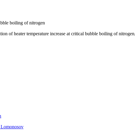
ubble boiling of nitrogen
tion of heater temperature increase at critical bubble boiling of nitrog
n
. Lomonosov