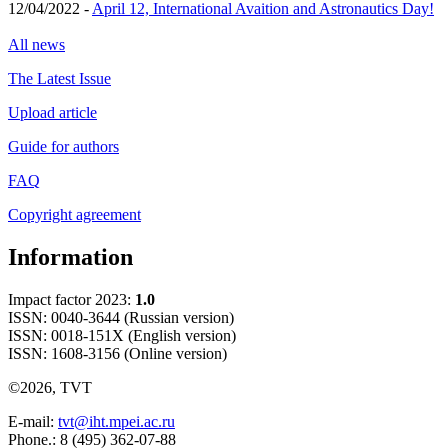
12/04/2022 -
April 12, International Avaition and Astronautics Day!
All news
The Latest Issue
Upload article
Guide for authors
FAQ
Copyright agreement
Information
Impact factor 2023:
1.0
ISSN: 0040-3644 (Russian version)
ISSN: 0018-151X (English version)
ISSN: 1608-3156 (Online version)
©2026, TVT
E-mail:
tvt@iht.mpei.ac.ru
Phone.: 8 (495) 362-07-88