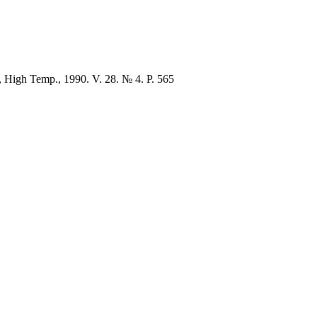
en, High Temp., 1990. V. 28. № 4. P. 565