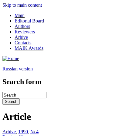
Skip to main content
Main
Editorial Board
Authors
Reviewers
Arhive
Contacts
MAIK Awards
Russian version
Search form
Article
Arhive
,
1990
,
№ 4