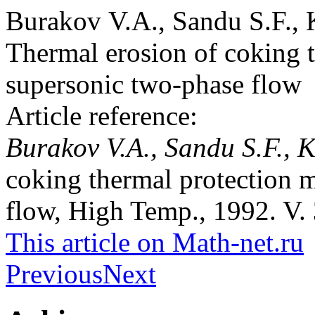
Burakov V.A., Sandu S.F., 
Thermal erosion of coking t
supersonic two-phase flow
Article reference:
Burakov V.A., Sandu S.F., 
coking thermal protection m
flow, High Temp., 1992. V. 
This article on Math-net.ru
Previous
Next