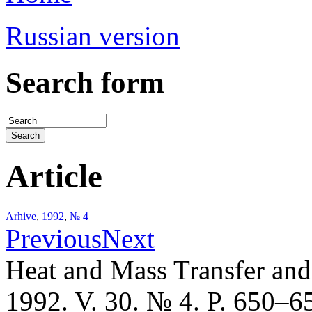
Russian version
Search form
Article
Arhive
,
1992
,
№ 4
Previous
Next
Heat and Mass Transfer an
1992. V. 30. № 4. P. 650–6