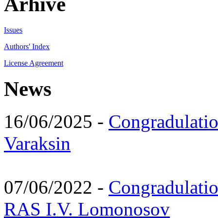
Arhive
Issues
Authors' Index
License Agreement
News
16/06/2025 -
Congradulatio
Varaksin
07/06/2022 -
Congradulati
RAS I.V. Lomonosov