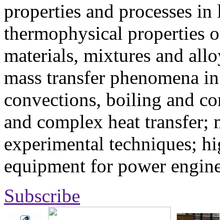
properties and processes in
thermophysical properties o
materials, mixtures and allo
mass transfer phenomena in 
convections, boiling and co
and complex heat transfer; 
experimental techniques; hi
equipment for power engine
Subscribe