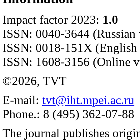
Impact factor 2023:
1.0
ISSN: 0040-3644 (Russian 
ISSN: 0018-151X (English 
ISSN: 1608-3156 (Online v
©2026, TVT
E-mail:
tvt@iht.mpei.ac.ru
Phone.: 8 (495) 362-07-88
The journal publishes origi