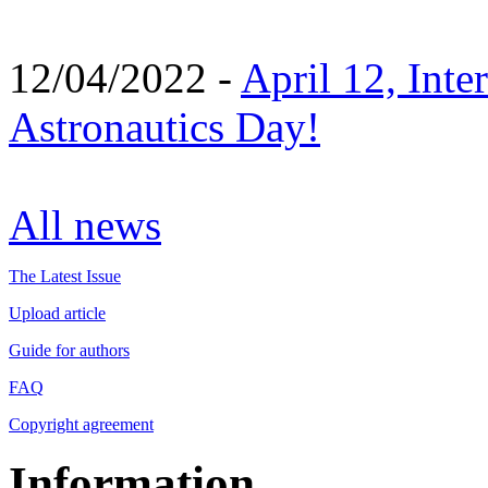
12/04/2022 -
April 12, Inte
Astronautics Day!
All news
The Latest Issue
Upload article
Guide for authors
FAQ
Copyright agreement
Information