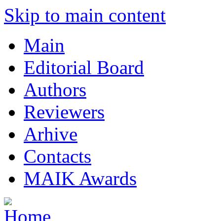
Skip to main content
Main
Editorial Board
Authors
Reviewers
Arhive
Contacts
MAIK Awards