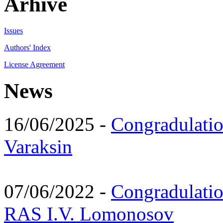
Arhive
Issues
Authors' Index
License Agreement
News
16/06/2025 -
Congradulatio
Varaksin
07/06/2022 -
Congradulati
RAS I.V. Lomonosov