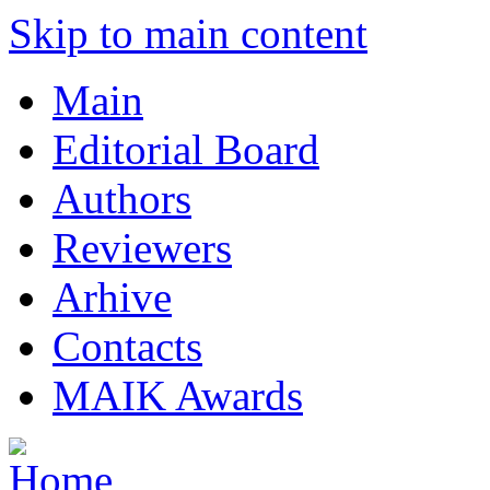
Skip to main content
Main
Editorial Board
Authors
Reviewers
Arhive
Contacts
MAIK Awards