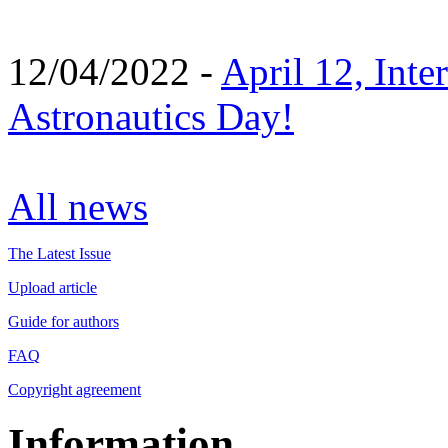
12/04/2022 -
April 12, Inte
Astronautics Day!
All news
The Latest Issue
Upload article
Guide for authors
FAQ
Copyright agreement
Information