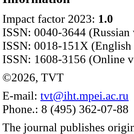
Impact factor 2023:
1.0
ISSN: 0040-3644 (Russian 
ISSN: 0018-151X (English 
ISSN: 1608-3156 (Online v
©2026, TVT
E-mail:
tvt@iht.mpei.ac.ru
Phone.: 8 (495) 362-07-88
The journal publishes origi