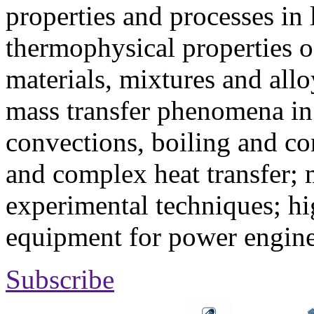
properties and processes in
thermophysical properties o
materials, mixtures and allo
mass transfer phenomena in 
convections, boiling and co
and complex heat transfer; 
experimental techniques; hi
equipment for power engine
Subscribe