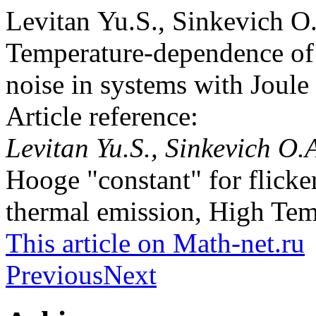
Levitan Yu.S., Sinkevich O
Temperature-dependence of 
noise in systems with Joule
Article reference:
Levitan Yu.S., Sinkevich O.
Hooge "constant" for flicke
thermal emission, High Tem
This article on Math-net.ru
Previous
Next