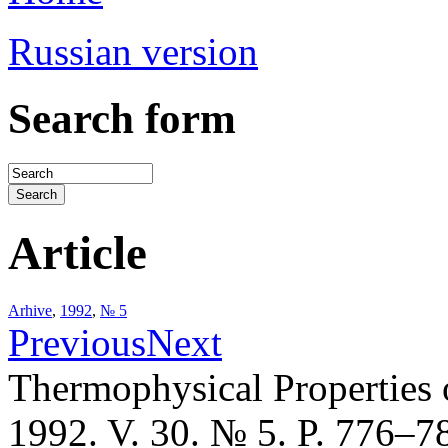
Russian version
Search form
Article
Arhive
,
1992
,
№ 5
Previous
Next
Thermophysical Properties 
1992. V. 30. № 5. P. 776–7