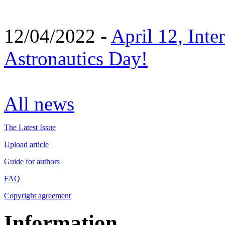
12/04/2022 -
April 12, Inte
Astronautics Day!
All news
The Latest Issue
Upload article
Guide for authors
FAQ
Copyright agreement
Information