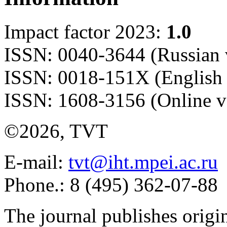
Impact factor 2023:
1.0
ISSN: 0040-3644 (Russian 
ISSN: 0018-151X (English 
ISSN: 1608-3156 (Online v
©2026, TVT
E-mail:
tvt@iht.mpei.ac.ru
Phone.: 8 (495) 362-07-88
The journal publishes origi