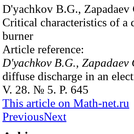
D'yachkov B.G., Zapadaev
Critical characteristics of a
burner
Article reference:
D'yachkov B.G., Zapadaev
diffuse discharge in an ele
V. 28. № 5. P. 645
This article on Math-net.ru
Previous
Next