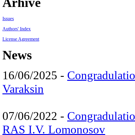
Arhive
Issues
Authors' Index
License Agreement
News
16/06/2025 -
Congradulatio
Varaksin
07/06/2022 -
Congradulati
RAS I.V. Lomonosov