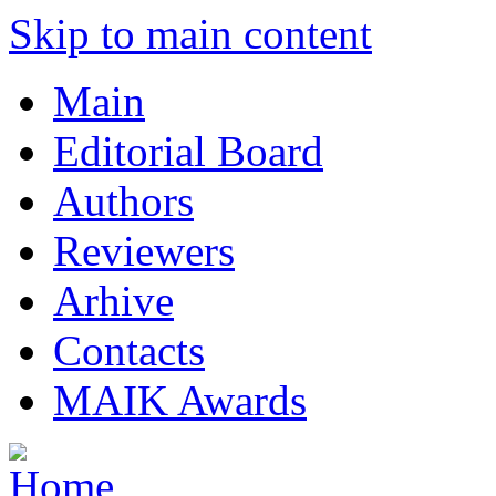
Skip to main content
Main
Editorial Board
Authors
Reviewers
Arhive
Contacts
MAIK Awards