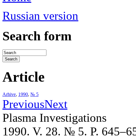
Russian version
Search form
Article
Arhive
,
1990
,
№ 5
Previous
Next
Plasma Investigations
1990. V. 28. № 5. P. 645–6