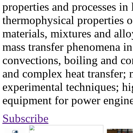
properties and processes in
thermophysical properties o
materials, mixtures and allo
mass transfer phenomena in 
convections, boiling and co
and complex heat transfer; 
experimental techniques; hi
equipment for power engine
Subscribe