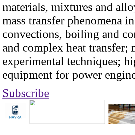
materials, mixtures and allo
mass transfer phenomena in 
convections, boiling and co
and complex heat transfer; 
experimental techniques; hi
equipment for power engine
Subscribe