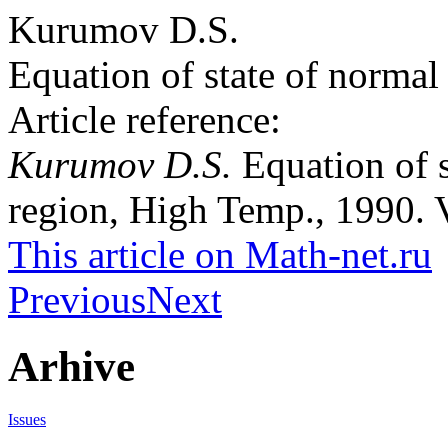
Kurumov D.S.
Equation of state of normal 
Article reference:
Kurumov D.S.
Equation of s
region, High Temp., 1990. V
This article on Math-net.ru
Previous
Next
Arhive
Issues