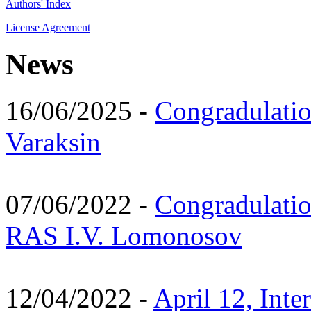
Authors' Index
License Agreement
News
16/06/2025 -
Congradulatio
Varaksin
07/06/2022 -
Congradulati
RAS I.V. Lomonosov
12/04/2022 -
April 12, Inte