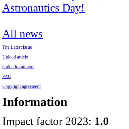
Astronautics Day!
All news
The Latest Issue
Upload article
Guide for authors
FAQ
Copyright agreement
Information
Impact factor 2023:
1.0