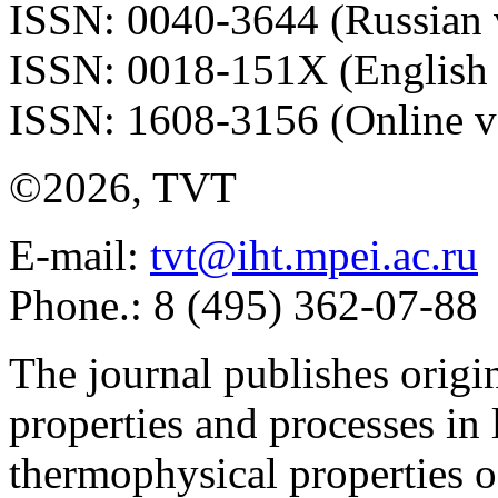
ISSN: 0040-3644 (Russian 
ISSN: 0018-151X (English 
ISSN: 1608-3156 (Online v
©2026, TVT
E-mail:
tvt@iht.mpei.ac.ru
Phone.: 8 (495) 362-07-88
The journal publishes origi
properties and processes in
thermophysical properties o