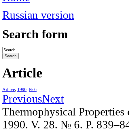
Russian version
Search form
Article
Arhive
,
1990
,
№ 6
Previous
Next
Thermophysical Properties 
1990. V. 28. № 6. P. 839–8