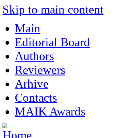
Skip to main content
Main
Editorial Board
Authors
Reviewers
Arhive
Contacts
MAIK Awards