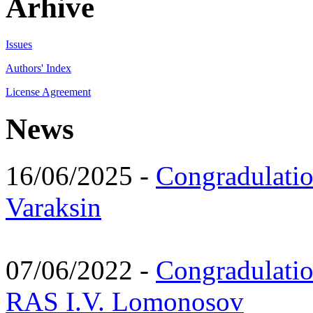
Arhive
Issues
Authors' Index
License Agreement
News
16/06/2025 -
Congradulatio
Varaksin
07/06/2022 -
Congradulati
RAS I.V. Lomonosov