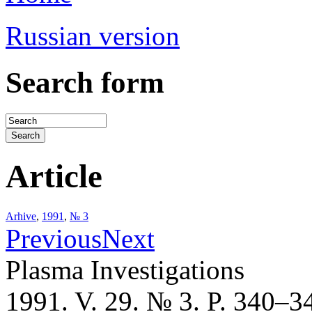
Russian version
Search form
Article
Arhive
,
1991
,
№ 3
Previous
Next
Plasma Investigations
1991. V. 29. № 3. P. 340–3