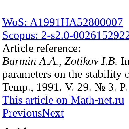
WoS: A1991HA52800007
Scopus: 2-s2.0-002615292
Article reference:
Barmin A.A., Zotikov I.B.
I
parameters on the stability 
Temp., 1991. V. 29. № 3. P.
This article on Math-net.ru
Previous
Next