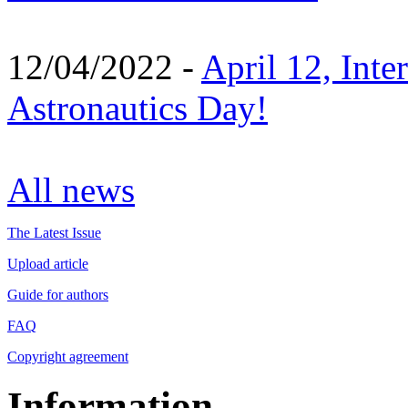
12/04/2022 -
April 12, Inte
Astronautics Day!
All news
The Latest Issue
Upload article
Guide for authors
FAQ
Copyright agreement
Information