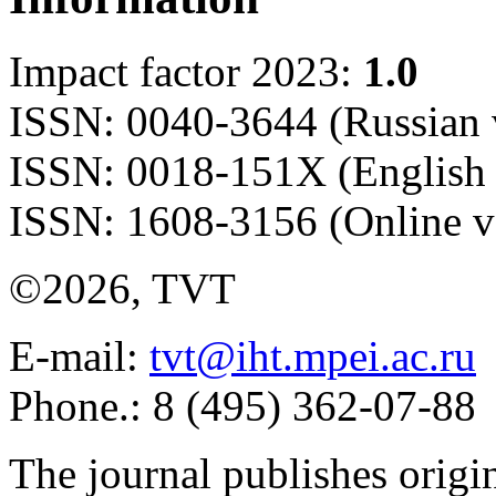
Impact factor 2023:
1.0
ISSN: 0040-3644 (Russian 
ISSN: 0018-151X (English 
ISSN: 1608-3156 (Online v
©2026, TVT
E-mail:
tvt@iht.mpei.ac.ru
Phone.: 8 (495) 362-07-88
The journal publishes origi