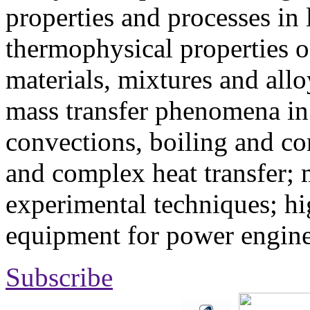
properties and processes in
thermophysical properties o
materials, mixtures and allo
mass transfer phenomena in 
convections, boiling and co
and complex heat transfer; 
experimental techniques; hi
equipment for power engine
Subscribe