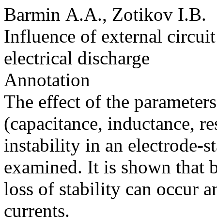
Barmin A.A., Zotikov I.B.
Influence of external circuit
electrical discharge
Annotation
The effect of the parameters 
(capacitance, inductance, re
instability in an electrode-st
examined. It is shown that 
loss of stability can occur 
currents.