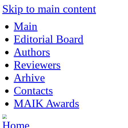
Skip to main content
Main
Editorial Board
Authors
Reviewers
Arhive
Contacts
MAIK Awards