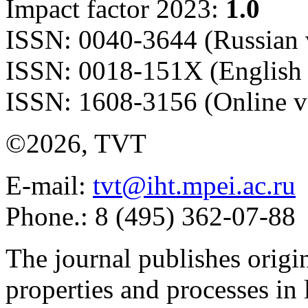
Impact factor 2023:
1.0
ISSN: 0040-3644 (Russian 
ISSN: 0018-151X (English 
ISSN: 1608-3156 (Online v
©2026, TVT
E-mail:
tvt@iht.mpei.ac.ru
Phone.: 8 (495) 362-07-88
The journal publishes origi
properties and processes in