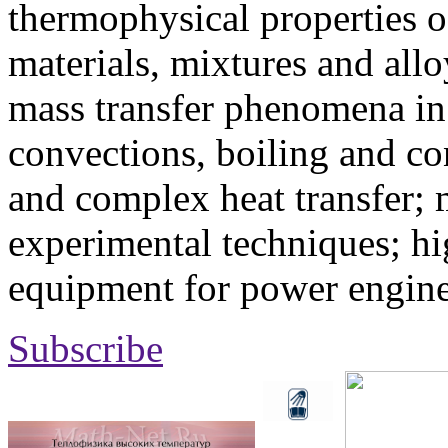
thermophysical properties o
materials, mixtures and allo
mass transfer phenomena in 
convections, boiling and co
and complex heat transfer; 
experimental techniques; hi
equipment for power engine
Subscribe