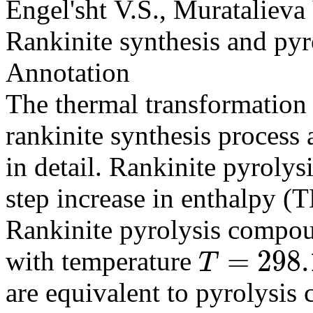
Engel'sht V.S., Muratalieva
Rankinite synthesis and pyr
Annotation
The thermal transformation
rankinite synthesis process 
in detail. Rankinite pyrolys
step increase in enthalpy 
Rankinite pyrolysis compou
=
298.
with temperature
T
T
=
298.15
are equivalent to pyrolysis