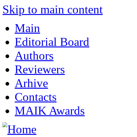
Skip to main content
Main
Editorial Board
Authors
Reviewers
Arhive
Contacts
MAIK Awards