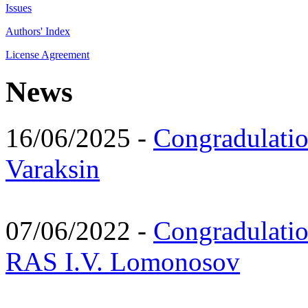
Issues
Authors' Index
License Agreement
News
16/06/2025 -
Congradulatio
Varaksin
07/06/2022 -
Congradulati
RAS I.V. Lomonosov