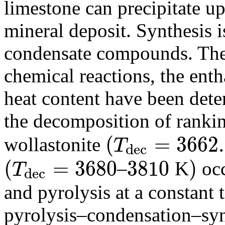
limestone can precipitate u
mineral deposit. Synthesis 
condensate compounds. The
chemical reactions, the enth
heat content have been dete
the decomposition of ranki
(
=
3662
wollastonite
T
d
e
c
(
T
d
e
c
=
3662.7
(
=
3680
3810
)
–
K
occ
T
d
e
c
(
T
d
e
c
=
3680
3810
)
and pyrolysis at a constant
pyrolysis–condensation–synt