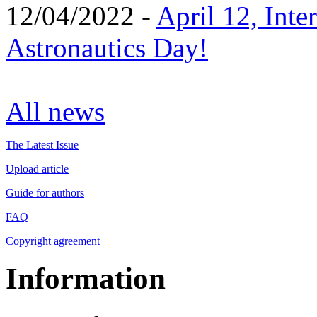
12/04/2022 -
April 12, Inte
Astronautics Day!
All news
The Latest Issue
Upload article
Guide for authors
FAQ
Copyright agreement
Information