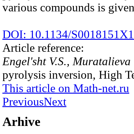
various compounds is given
DOI: 10.1134/S0018151X
Article reference:
Engel'sht V.S., Muratalieva
pyrolysis inversion, High T
This article on Math-net.ru
Previous
Next
Arhive