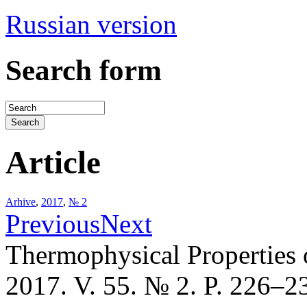
Russian version
Search form
Article
Arhive
,
2017
,
№ 2
Previous
Next
Thermophysical Properties 
2017. V. 55. № 2. P. 226–2