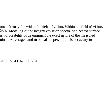
uniformity the within the field of vision. Within the field of vision,
25
%
. Modeling of the integral emission spectra of a heated surface
%
es no possbility of determining the exact nature of the measured
mine the averaged and maximal temperature, it is necessary to
 2011. V. 49. № 5. P. 731