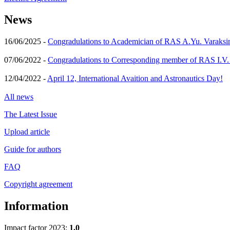
News
16/06/2025 -
Congradulations to Academician of RAS A.Yu. Varaksi
07/06/2022 -
Congradulations to Corresponding member of RAS I.V
12/04/2022 -
April 12, International Avaition and Astronautics Day!
All news
The Latest Issue
Upload article
Guide for authors
FAQ
Copyright agreement
Information
Impact factor 2023:
1.0