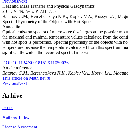
Previous
Next
Heat and Mass Transfer and Physical Gasdynamics
2011. V. 49. № 5. P. 731–735
Batanov G.M., Berezhetskaya N.K., Kop'ev V.A., Kossyi I.A., Mag
Spectral Pyrometry of the Objects with Hot Spots
Annotation
Optical emission spectra of microwave discharges at the powder mixture
the maximal and minimal temperature values calculated from the con
with hot spots is performed. Spectral pyrometry of the objects with n
temperature because the temperature calculated from this spectrum ma
significantly widen the recorded spectral interval.
DOI: 10.1134/S0018151X11050026
Article reference:
Batanov G.M., Berezhetskaya N.K., Kop'ev V.A., Kossyi I.A., Magun
This article on Math-net.ru
Previous
Next
Arhive
Issues
Authors' Index
License Agreement