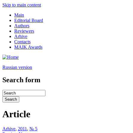
Skip to main content
Main
Editorial Board
Authors
Reviewers
Arhive
Contacts
MAIK Awards
Russian version
Search form
Article
Arhive
,
2011
,
№ 5