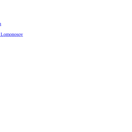
n
. Lomonosov