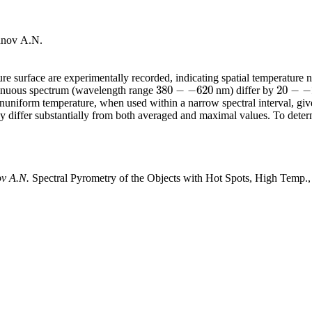
unov A.N.
 surface are experimentally recorded, indicating spatial temperature non
380
−
−
620
20
−
−
tinuous spectrum (wavelength range
nm) differ by
380
−
−
620
20
−
−
25
onuniform temperature, when used within a narrow spectral interval, giv
y differ substantially from both averaged and maximal values. To deter
ov A.N.
Spectral Pyrometry of the Objects with Hot Spots, High Temp.,