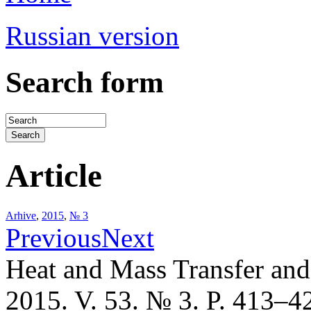
Russian version
Search form
Article
Arhive
,
2015
,
№ 3
Previous
Next
Heat and Mass Transfer an
2015. V. 53. № 3. P. 413–4