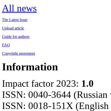
All news
The Latest Issue
Upload article
Guide for authors
FAQ
Copyright agreement
Information
Impact factor 2023:
1.0
ISSN: 0040-3644 (Russian 
ISSN: 0018-151X (English 