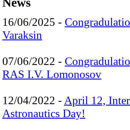
News
16/06/2025 -
Congradulatio
Varaksin
07/06/2022 -
Congradulati
RAS I.V. Lomonosov
12/04/2022 -
April 12, Inte
Astronautics Day!