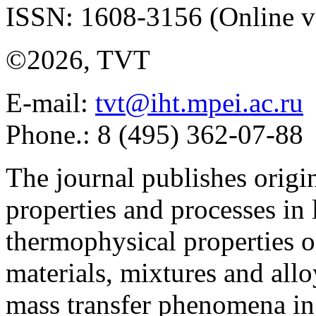
ISSN: 1608-3156 (Online v
©2026, TVT
E-mail:
tvt@iht.mpei.ac.ru
Phone.: 8 (495) 362-07-88
The journal publishes origi
properties and processes in
thermophysical properties o
materials, mixtures and allo
mass transfer phenomena in 