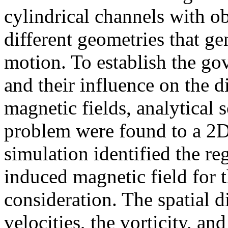
cylindrical channels with ob
different geometries that gen
motion. To establish the go
and their influence on the d
magnetic fields, analytical 
problem were found to a 2
simulation identified the re
induced magnetic field for
consideration. The spatial di
velocities, the vorticity, an