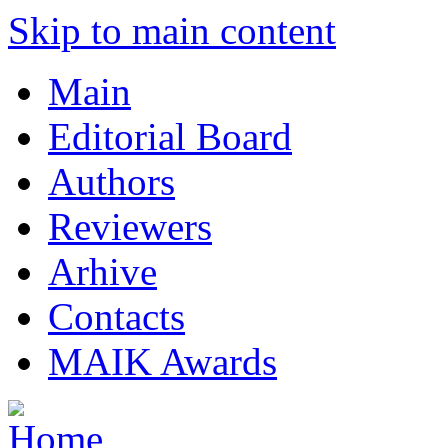
Skip to main content
Main
Editorial Board
Authors
Reviewers
Arhive
Contacts
MAIK Awards