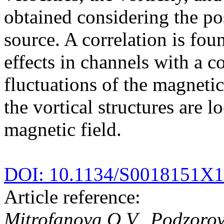
obtained considering the po
source. A correlation is fo
effects in channels with a 
fluctuations of the magnetic
the vortical structures are l
magnetic field.
DOI: 10.1134/S0018151X
Article reference:
Mitrofanova O.V., Podzorov