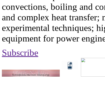
convections, boiling and co
and complex heat transfer; 
experimental techniques; hi
equipment for power engine
Subscribe