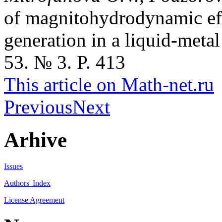
of magnitohydrodynamic effe
generation in a liquid-meta
53. № 3. P. 413
This article on Math-net.ru
Previous
Next
Arhive
Issues
Authors' Index
License Agreement