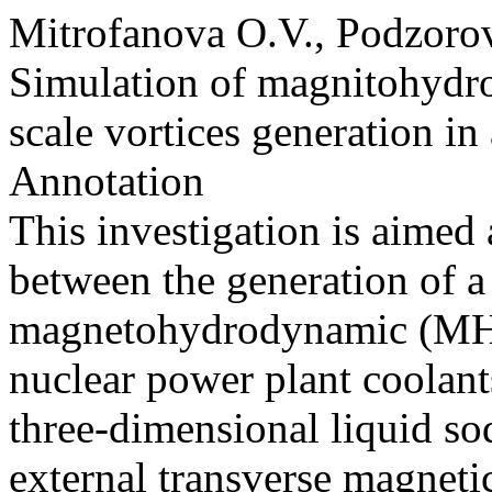
Mitrofanova O.V., Podzoro
Simulation of magnitohydro
scale vortices generation in
Annotation
This investigation is aimed a
between the generation of a
magnetohydrodynamic (MHD)
nuclear power plant coolants
three-dimensional liquid so
external transverse magnetic 