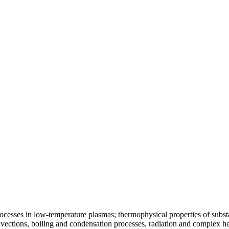
ocesses in low-temperature plasmas; thermophysical properties of substa
vections, boiling and condensation processes, radiation and complex he