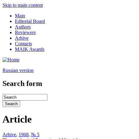
Skip to main content
Main
Editorial Board
Authors
Reviewers
Arhive
Contacts
MAIK Awards
Russian version
Search form
Article
Arhive
,
1968
,
№ 5