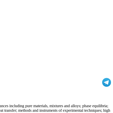
nces including pure materials, mixtures and alloys; phase equilibria;
at transfer; methods and instruments of experimental techniques; high