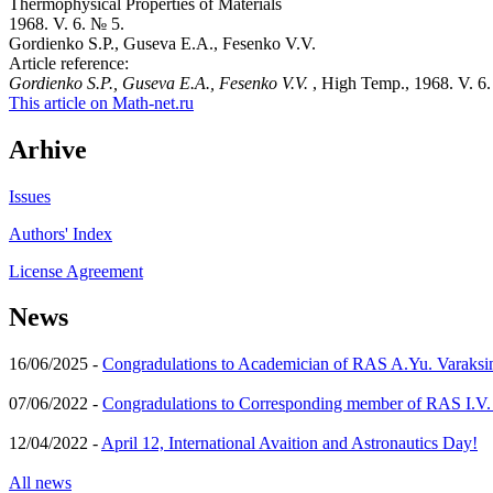
Thermophysical Properties of Materials
1968. V. 6. № 5.
Gordienko S.P., Guseva E.A., Fesenko V.V.
Article reference:
Gordienko S.P., Guseva E.A., Fesenko V.V.
, High Temp., 1968. V. 6.
This article on Math-net.ru
Arhive
Issues
Authors' Index
License Agreement
News
16/06/2025 -
Congradulations to Academician of RAS A.Yu. Varaksi
07/06/2022 -
Congradulations to Corresponding member of RAS I.V
12/04/2022 -
April 12, International Avaition and Astronautics Day!
All news