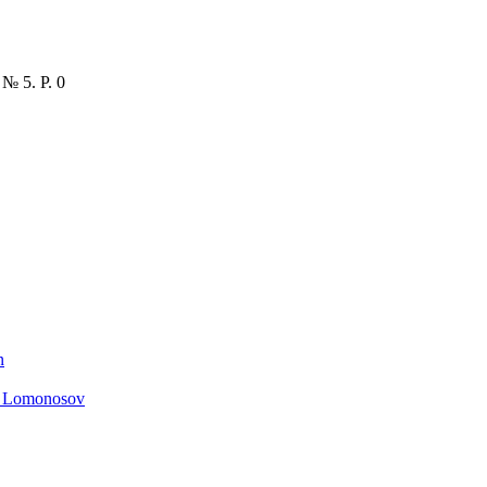
 № 5. P. 0
n
. Lomonosov