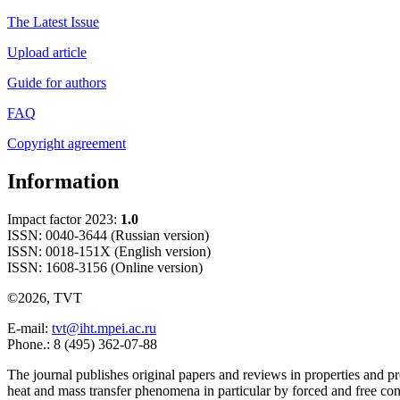
The Latest Issue
Upload article
Guide for authors
FAQ
Copyright agreement
Information
Impact factor 2023:
1.0
ISSN: 0040-3644 (Russian version)
ISSN: 0018-151X (English version)
ISSN: 1608-3156 (Online version)
©2026, TVT
E-mail:
tvt@iht.mpei.ac.ru
Phone.: 8 (495) 362-07-88
The journal publishes original papers and reviews in properties and pr
heat and mass transfer phenomena in particular by forced and free con