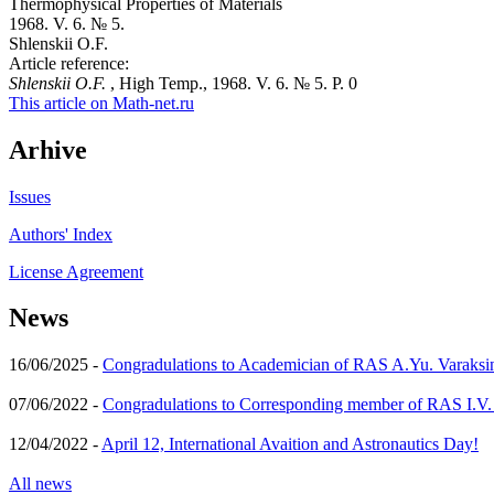
Thermophysical Properties of Materials
1968. V. 6. № 5.
Shlenskii O.F.
Article reference:
Shlenskii O.F.
, High Temp., 1968. V. 6. № 5. P. 0
This article on Math-net.ru
Arhive
Issues
Authors' Index
License Agreement
News
16/06/2025 -
Congradulations to Academician of RAS A.Yu. Varaksi
07/06/2022 -
Congradulations to Corresponding member of RAS I.V
12/04/2022 -
April 12, International Avaition and Astronautics Day!
All news