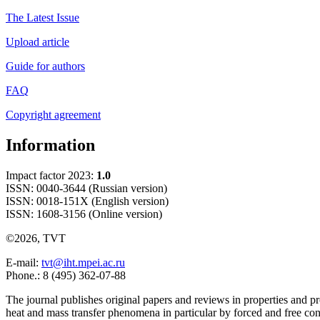
The Latest Issue
Upload article
Guide for authors
FAQ
Copyright agreement
Information
Impact factor 2023:
1.0
ISSN: 0040-3644 (Russian version)
ISSN: 0018-151X (English version)
ISSN: 1608-3156 (Online version)
©2026, TVT
E-mail:
tvt@iht.mpei.ac.ru
Phone.: 8 (495) 362-07-88
The journal publishes original papers and reviews in properties and pr
heat and mass transfer phenomena in particular by forced and free con