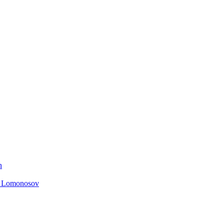
n
. Lomonosov