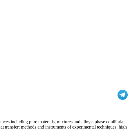
nces including pure materials, mixtures and alloys; phase equilibria;
at transfer; methods and instruments of experimental techniques; high