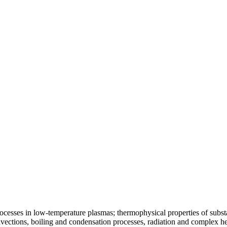
ocesses in low-temperature plasmas; thermophysical properties of substa
vections, boiling and condensation processes, radiation and complex he