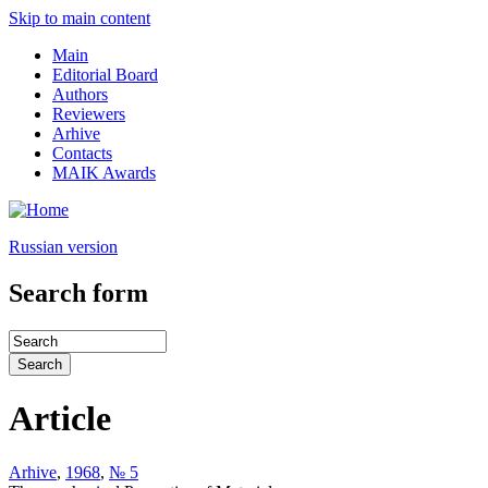
Skip to main content
Main
Editorial Board
Authors
Reviewers
Arhive
Contacts
MAIK Awards
Russian version
Search form
Article
Arhive
,
1968
,
№ 5