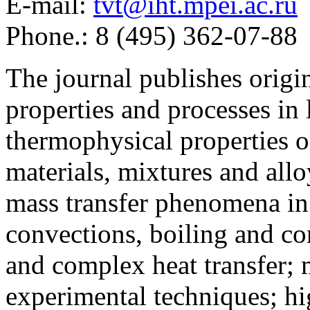
E-mail:
tvt@iht.mpei.ac.ru
Phone.: 8 (495) 362-07-88
The journal publishes origi
properties and processes in
thermophysical properties o
materials, mixtures and allo
mass transfer phenomena in 
convections, boiling and co
and complex heat transfer; 
experimental techniques; hi