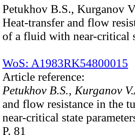
Petukhov B.S., Kurganov V
Heat-transfer and flow resis
of a fluid with near-critical
WoS: A1983RK54800015
Article reference:
Petukhov B.S., Kurganov V.
and flow resistance in the t
near-critical state paramete
P. 81