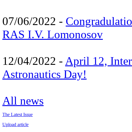
07/06/2022 -
Congradulati
RAS I.V. Lomonosov
12/04/2022 -
April 12, Inte
Astronautics Day!
All news
The Latest Issue
Upload article