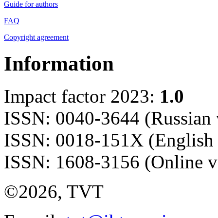
Guide for authors
FAQ
Copyright agreement
Information
Impact factor 2023:
1.0
ISSN: 0040-3644 (Russian 
ISSN: 0018-151X (English 
ISSN: 1608-3156 (Online v
©2026, TVT