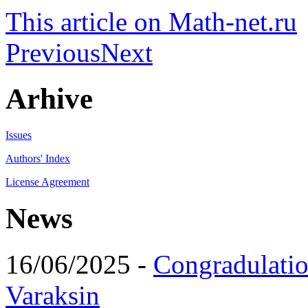
This article on Math-net.ru
Previous
Next
Arhive
Issues
Authors' Index
License Agreement
News
16/06/2025 -
Congradulatio
Varaksin