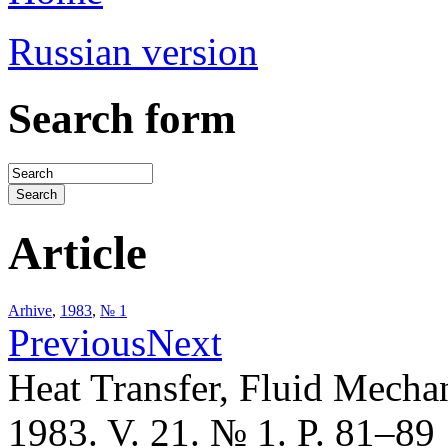
Russian version
Search form
Article
Arhive
,
1983
,
№ 1
Previous
Next
Heat Transfer, Fluid Mecha
1983. V. 21. № 1. P. 81–89