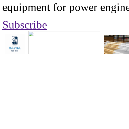
equipment for power engine
Subscribe