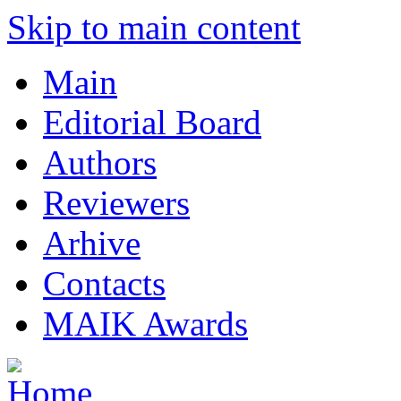
Skip to main content
Main
Editorial Board
Authors
Reviewers
Arhive
Contacts
MAIK Awards