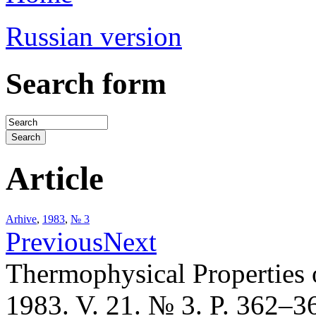
Russian version
Search form
Article
Arhive
,
1983
,
№ 3
Previous
Next
Thermophysical Properties 
1983. V. 21. № 3. P. 362–3