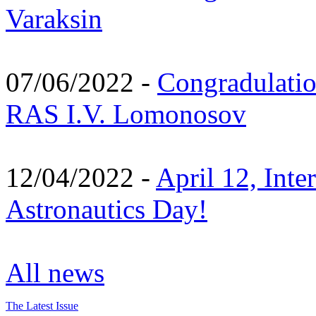
Varaksin
07/06/2022 -
Congradulati
RAS I.V. Lomonosov
12/04/2022 -
April 12, Inte
Astronautics Day!
All news
The Latest Issue