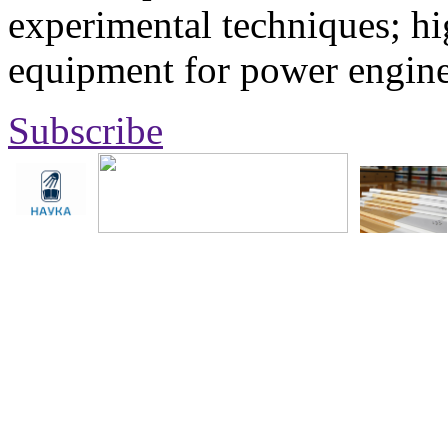
experimental techniques; hi
equipment for power engine
Subscribe