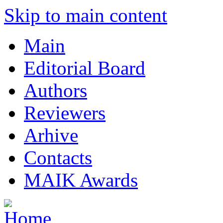
Skip to main content
Main
Editorial Board
Authors
Reviewers
Arhive
Contacts
MAIK Awards