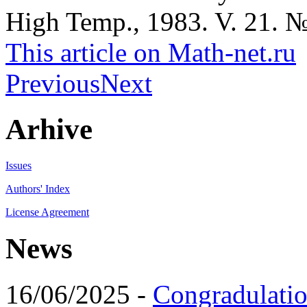
High Temp., 1983. V. 21. №
This article on Math-net.ru
Previous
Next
Arhive
Issues
Authors' Index
License Agreement
News
16/06/2025 -
Congradulatio