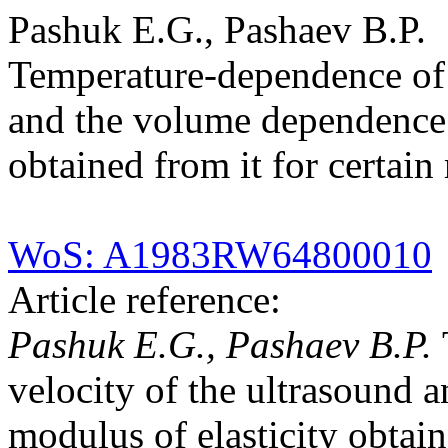
Pashuk E.G., Pashaev B.P.
Temperature-dependence of t
and the volume dependence o
obtained from it for certain
WoS: A1983RW64800010
Article reference:
Pashuk E.G., Pashaev B.P.
velocity of the ultrasound 
modulus of elasticity obtain