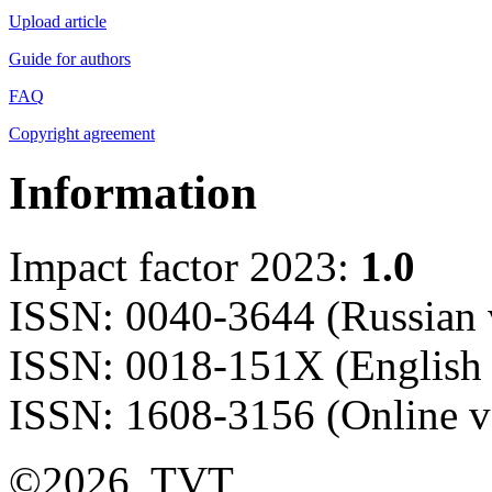
Upload article
Guide for authors
FAQ
Copyright agreement
Information
Impact factor 2023:
1.0
ISSN: 0040-3644 (Russian 
ISSN: 0018-151X (English 
ISSN: 1608-3156 (Online v
©2026, TVT