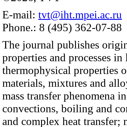
E-mail:
tvt@iht.mpei.ac.ru
Phone.: 8 (495) 362-07-88
The journal publishes origi
properties and processes in
thermophysical properties o
materials, mixtures and allo
mass transfer phenomena in 
convections, boiling and co
and complex heat transfer; 