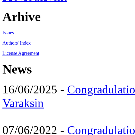
Arhive
Issues
Authors' Index
License Agreement
News
16/06/2025 -
Congradulatio
Varaksin
07/06/2022 -
Congradulati