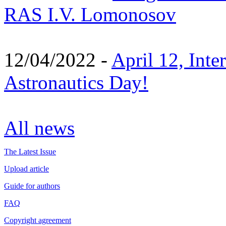
RAS I.V. Lomonosov
12/04/2022 -
April 12, Inte
Astronautics Day!
All news
The Latest Issue
Upload article
Guide for authors
FAQ
Copyright agreement