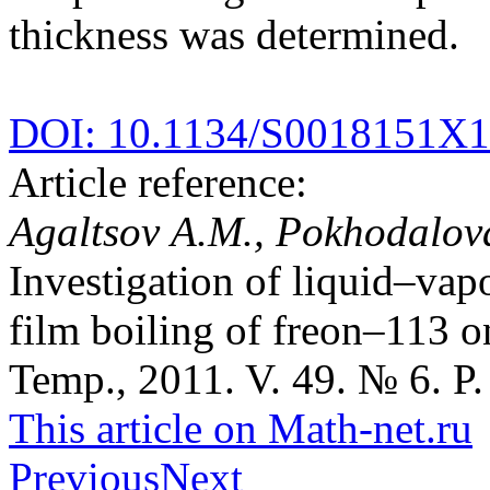
thickness was determined.
DOI: 10.1134/S0018151X
Article reference:
Agaltsov A.M., Pokhodalova
Investigation of liquid–vapo
film boiling of freon–113 o
Temp., 2011. V. 49. № 6. P.
This article on Math-net.ru
Previous
Next