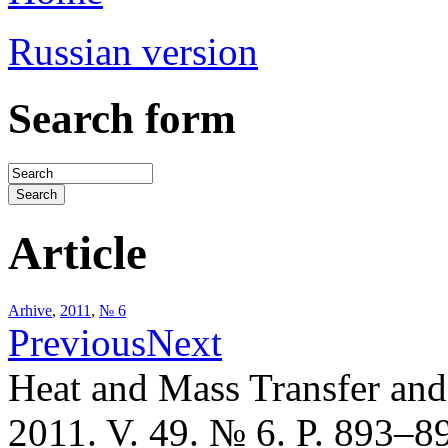
Russian version
Search form
Article
Arhive
,
2011
,
№ 6
Previous
Next
Heat and Mass Transfer an
2011. V. 49. № 6. P. 893–8