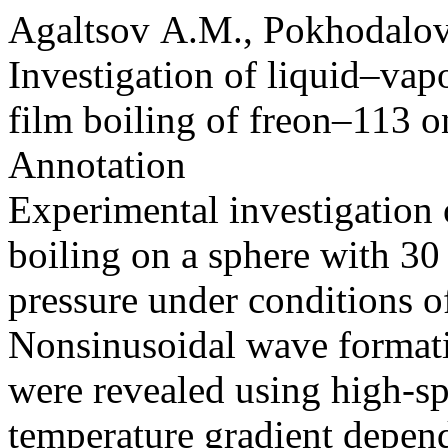
Agaltsov A.M., Pokhodalov
Investigation of liquid–vapo
film boiling of freon–113 on
Annotation
Experimental investigation 
boiling on a sphere with 3
pressure under conditions o
Nonsinusoidal wave formatio
were revealed using high-s
temperature gradient depend