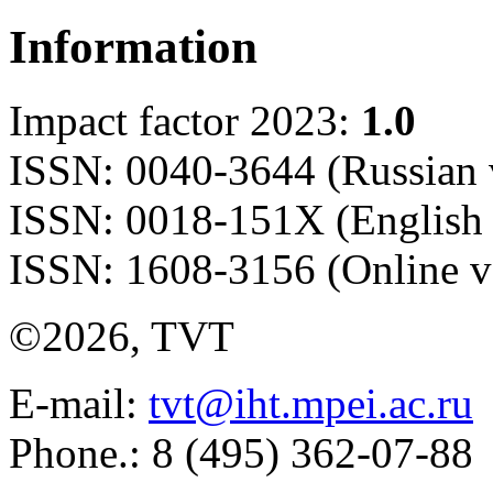
Information
Impact factor 2023:
1.0
ISSN: 0040-3644 (Russian 
ISSN: 0018-151X (English 
ISSN: 1608-3156 (Online v
©2026, TVT
E-mail:
tvt@iht.mpei.ac.ru
Phone.: 8 (495) 362-07-88