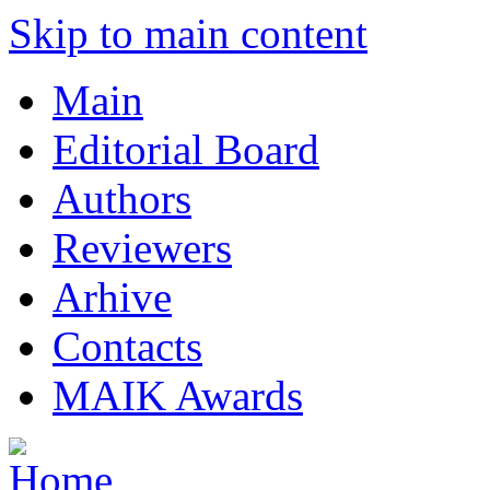
Skip to main content
Main
Editorial Board
Authors
Reviewers
Arhive
Contacts
MAIK Awards