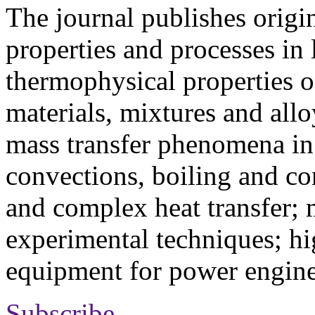
The journal publishes origi
properties and processes in
thermophysical properties o
materials, mixtures and allo
mass transfer phenomena in 
convections, boiling and co
and complex heat transfer; 
experimental techniques; hi
equipment for power engine
Subscribe