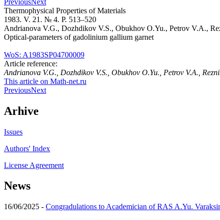
Previous
Next
Thermophysical Properties of Materials
1983. V. 21. № 4. P. 513–520
Andrianova V.G., Dozhdikov V.S., Obukhov O.Yu., Petrov V.A., Re
Optical-parameters of gadolinium gallium garnet
WoS: A1983SP04700009
Article reference:
Andrianova V.G., Dozhdikov V.S., Obukhov O.Yu., Petrov V.A., Rezn
This article on Math-net.ru
Previous
Next
Arhive
Issues
Authors' Index
License Agreement
News
16/06/2025 -
Congradulations to Academician of RAS A.Yu. Varaksi