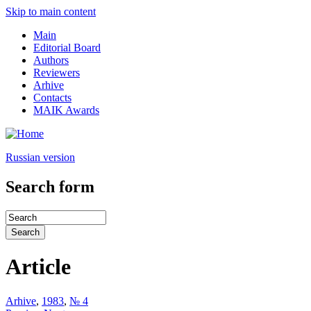
Skip to main content
Main
Editorial Board
Authors
Reviewers
Arhive
Contacts
MAIK Awards
Russian version
Search form
Article
Arhive
,
1983
,
№ 4