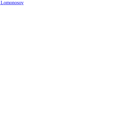
. Lomonosov