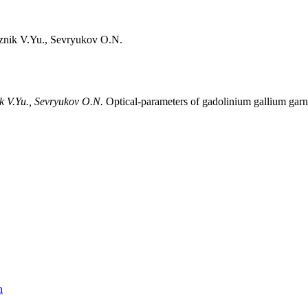
znik V.Yu., Sevryukov O.N.
ik V.Yu., Sevryukov O.N.
Optical-parameters of gadolinium gallium garn
n