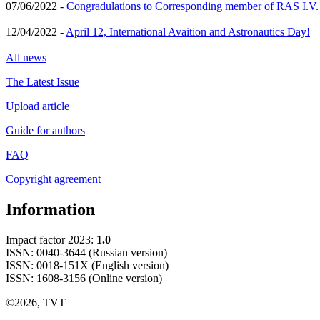
07/06/2022 -
Congradulations to Corresponding member of RAS I.V
12/04/2022 -
April 12, International Avaition and Astronautics Day!
All news
The Latest Issue
Upload article
Guide for authors
FAQ
Copyright agreement
Information
Impact factor 2023:
1.0
ISSN: 0040-3644 (Russian version)
ISSN: 0018-151X (English version)
ISSN: 1608-3156 (Online version)
©2026, TVT