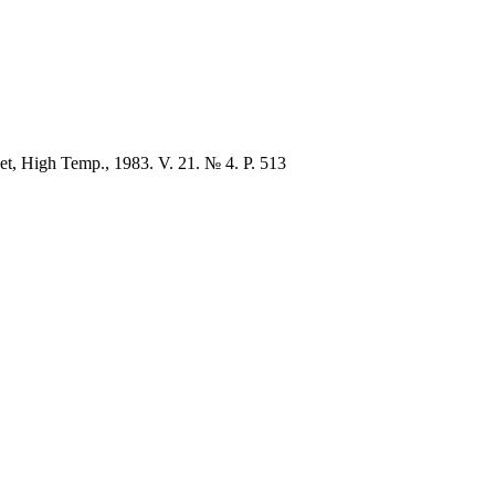
et, High Temp., 1983. V. 21. № 4. P. 513