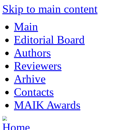
Skip to main content
Main
Editorial Board
Authors
Reviewers
Arhive
Contacts
MAIK Awards