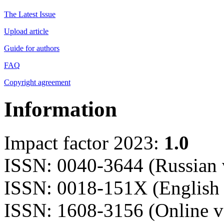
The Latest Issue
Upload article
Guide for authors
FAQ
Copyright agreement
Information
Impact factor 2023:
1.0
ISSN: 0040-3644 (Russian 
ISSN: 0018-151X (English 
ISSN: 1608-3156 (Online v