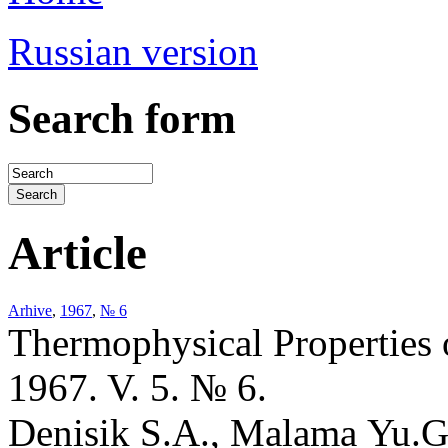
Russian version
Search form
Article
Arhive
,
1967
,
№ 6
Thermophysical Properties 
1967. V. 5. № 6.
Denisik S.A., Malama Yu.G.