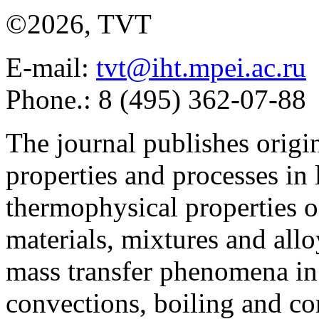
©2026, TVT
E-mail:
tvt@iht.mpei.ac.ru
Phone.: 8 (495) 362-07-88
The journal publishes origi
properties and processes in
thermophysical properties o
materials, mixtures and allo
mass transfer phenomena in 
convections, boiling and co