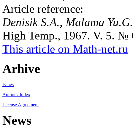
Article reference:
Denisik S.A., Malama Yu.G.
High Temp., 1967. V. 5. № 6
This article on Math-net.ru
Arhive
Issues
Authors' Index
License Agreement
News