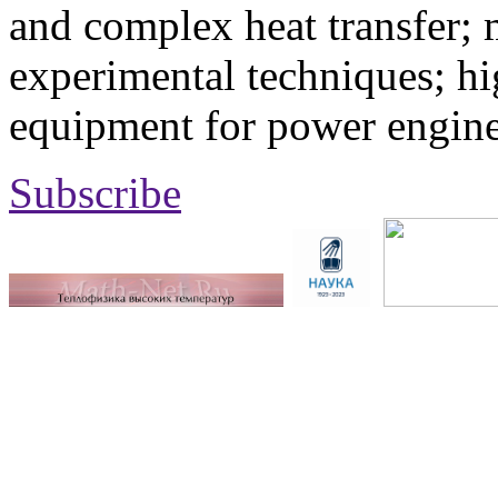
and complex heat transfer; 
experimental techniques; hi
equipment for power engine
Subscribe