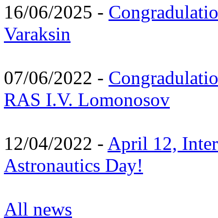
16/06/2025 -
Congradulatio
Varaksin
07/06/2022 -
Congradulati
RAS I.V. Lomonosov
12/04/2022 -
April 12, Inte
Astronautics Day!
All news