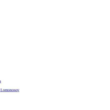
n
. Lomonosov