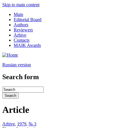
Skip to main content
Main
Editorial Board
Authors
Reviewers
Arhive
Contacts
MAIK Awards
Russian version
Search form
Article
Arhive
,
1979
,
№ 3