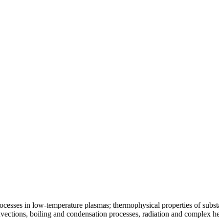
ocesses in low-temperature plasmas; thermophysical properties of substa
vections, boiling and condensation processes, radiation and complex he