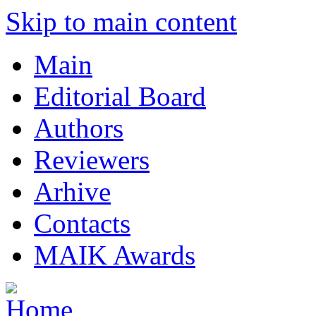
Skip to main content
Main
Editorial Board
Authors
Reviewers
Arhive
Contacts
MAIK Awards