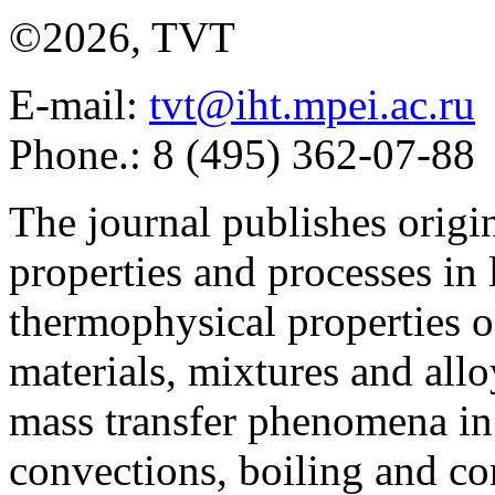
©2026, TVT
E-mail:
tvt@iht.mpei.ac.ru
Phone.: 8 (495) 362-07-88
The journal publishes origi
properties and processes in
thermophysical properties o
materials, mixtures and allo
mass transfer phenomena in 
convections, boiling and co