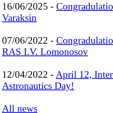
16/06/2025 -
Congradulatio
Varaksin
07/06/2022 -
Congradulati
RAS I.V. Lomonosov
12/04/2022 -
April 12, Inte
Astronautics Day!
All news