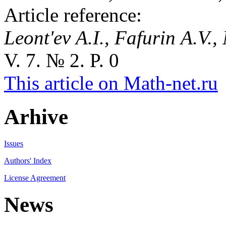
Article reference:
Leont'ev A.I., Fafurin A.V., 
V. 7. № 2. P. 0
This article on Math-net.ru
Arhive
Issues
Authors' Index
License Agreement
News