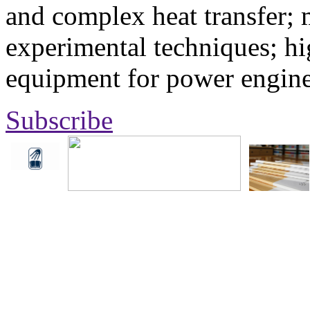
and complex heat transfer; 
experimental techniques; hi
equipment for power engine
Subscribe