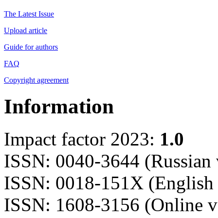
The Latest Issue
Upload article
Guide for authors
FAQ
Copyright agreement
Information
Impact factor 2023:
1.0
ISSN: 0040-3644 (Russian 
ISSN: 0018-151X (English 
ISSN: 1608-3156 (Online v