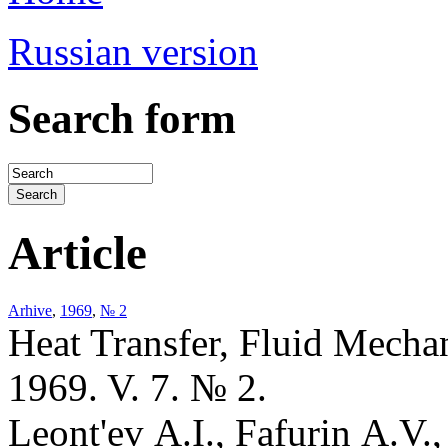
Russian version
Search form
Article
Arhive
,
1969
,
№ 2
Heat Transfer, Fluid Mecha
1969. V. 7. № 2.
Leont'ev A.I., Fafurin A.V.,