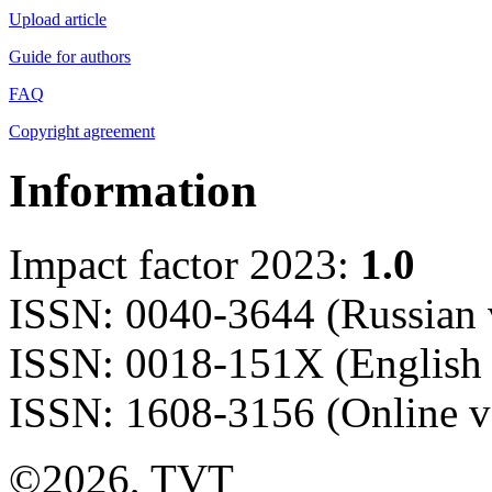
Upload article
Guide for authors
FAQ
Copyright agreement
Information
Impact factor 2023:
1.0
ISSN: 0040-3644 (Russian 
ISSN: 0018-151X (English 
ISSN: 1608-3156 (Online v
©2026, TVT