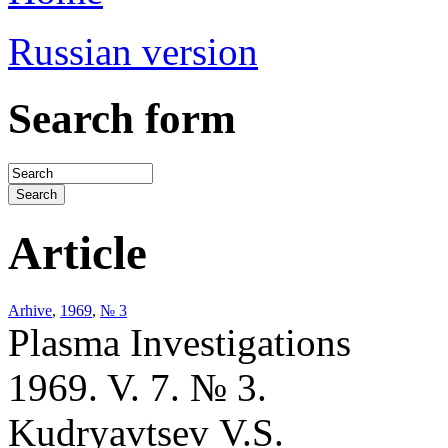
Russian version
Search form
Article
Arhive
,
1969
,
№ 3
Plasma Investigations
1969. V. 7. № 3.
Kudryavtsev V.S.