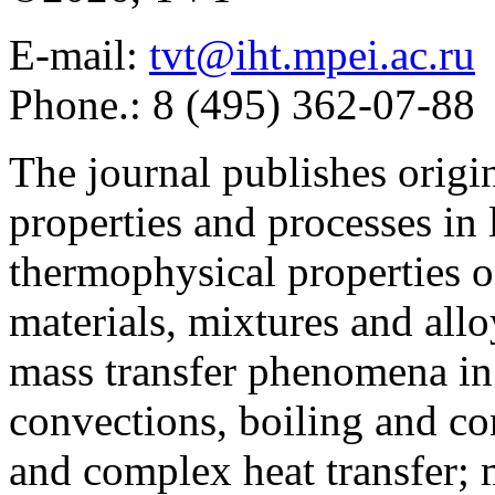
E-mail:
tvt@iht.mpei.ac.ru
Phone.: 8 (495) 362-07-88
The journal publishes origi
properties and processes in
thermophysical properties o
materials, mixtures and allo
mass transfer phenomena in 
convections, boiling and co
and complex heat transfer; 