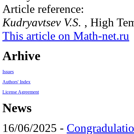
Article reference:
Kudryavtsev V.S.
, High Tem
This article on Math-net.ru
Arhive
Issues
Authors' Index
License Agreement
News
16/06/2025 -
Congradulatio