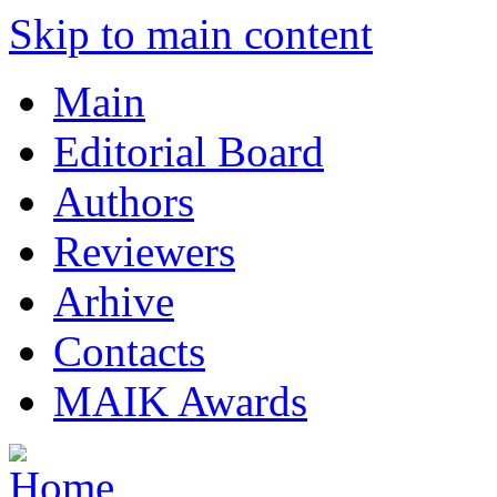
Skip to main content
Main
Editorial Board
Authors
Reviewers
Arhive
Contacts
MAIK Awards