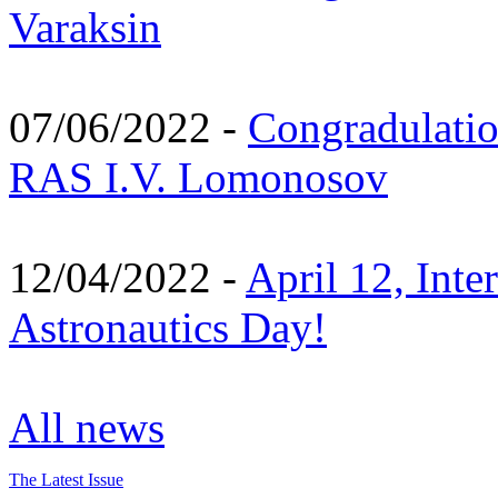
Varaksin
07/06/2022 -
Congradulati
RAS I.V. Lomonosov
12/04/2022 -
April 12, Inte
Astronautics Day!
All news
The Latest Issue