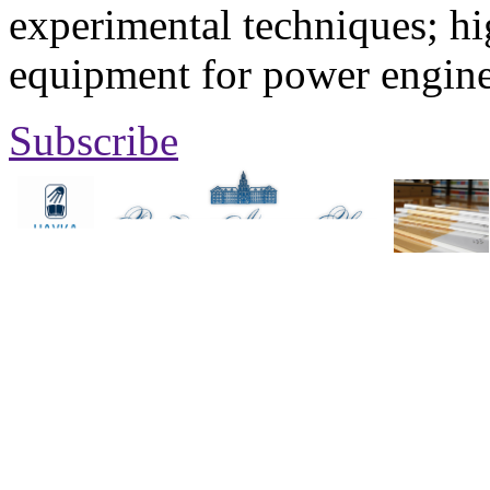
experimental techniques; hi
equipment for power engine
Subscribe