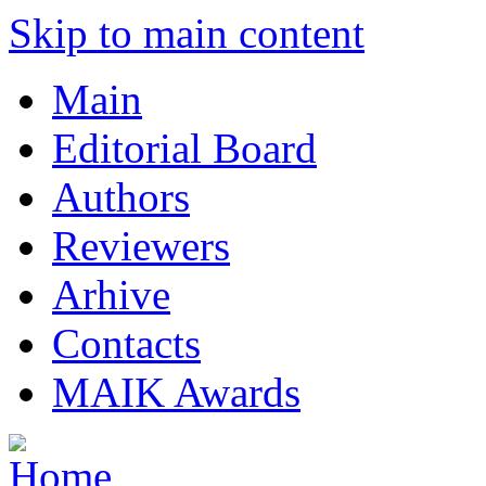
Skip to main content
Main
Editorial Board
Authors
Reviewers
Arhive
Contacts
MAIK Awards