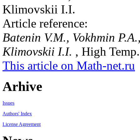
Klimovskii I.I.
Article reference:
Batenin V.M., Vokhmin P.A.
Klimovskii I.I.
, High Temp.,
This article on Math-net.ru
Arhive
Issues
Authors' Index
License Agreement