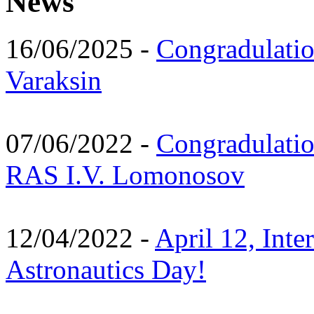
News
16/06/2025 -
Congradulatio
Varaksin
07/06/2022 -
Congradulati
RAS I.V. Lomonosov
12/04/2022 -
April 12, Inte
Astronautics Day!