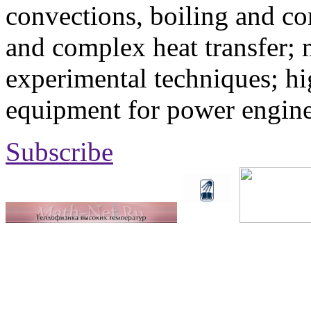
convections, boiling and co
and complex heat transfer; 
experimental techniques; hi
equipment for power engine
Subscribe