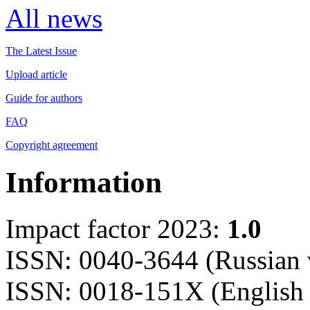
All news
The Latest Issue
Upload article
Guide for authors
FAQ
Copyright agreement
Information
Impact factor 2023:
1.0
ISSN: 0040-3644 (Russian 
ISSN: 0018-151X (English 