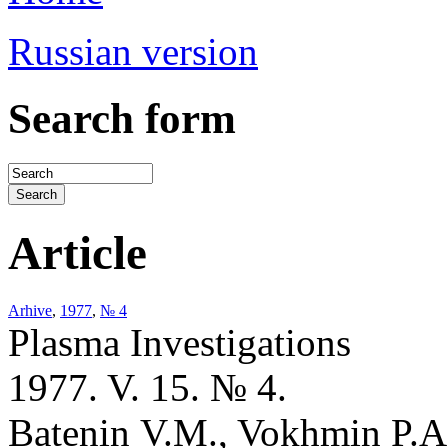
Russian version
Search form
Article
Arhive
,
1977
,
№ 4
Plasma Investigations
1977. V. 15. № 4.
Batenin V.M., Vokhmin P.A