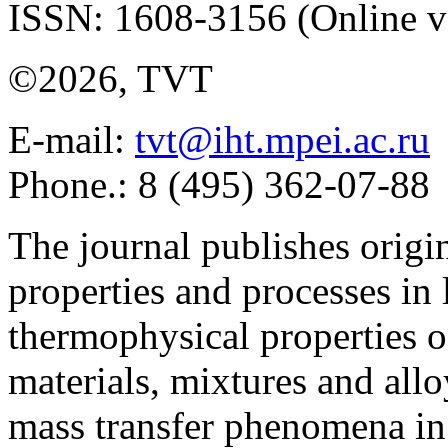
ISSN: 1608-3156 (Online v
©2026, TVT
E-mail:
tvt@iht.mpei.ac.ru
Phone.: 8 (495) 362-07-88
The journal publishes origi
properties and processes in
thermophysical properties o
materials, mixtures and allo
mass transfer phenomena in 