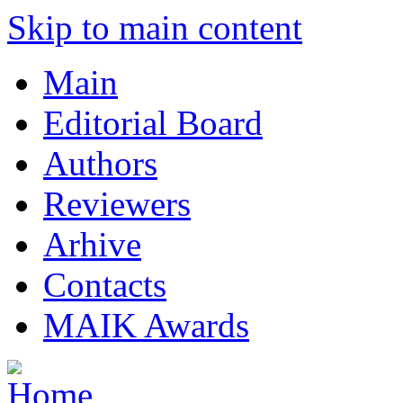
Skip to main content
Main
Editorial Board
Authors
Reviewers
Arhive
Contacts
MAIK Awards