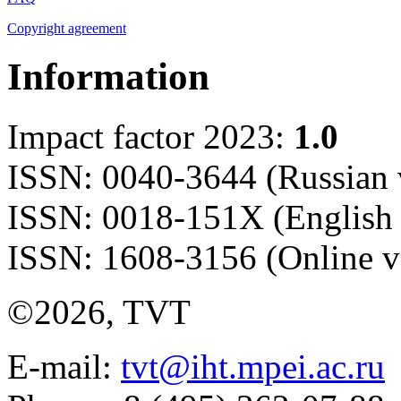
Copyright agreement
Information
Impact factor 2023:
1.0
ISSN: 0040-3644 (Russian 
ISSN: 0018-151X (English 
ISSN: 1608-3156 (Online v
©2026, TVT
E-mail:
tvt@iht.mpei.ac.ru