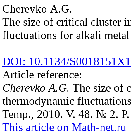
Cherevko A.G.
The size of critical cluster
fluctuations for alkali metal
DOI: 10.1134/S0018151X
Article reference:
Cherevko A.G.
The size of c
thermodynamic fluctuations 
Temp., 2010. V. 48. № 2. P.
This article on Math-net.ru