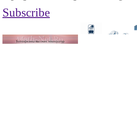
Subscribe