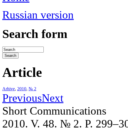
Russian version
Search form
Article
Arhive
,
2010
,
№ 2
Previous
Next
Short Communications
2010. V. 48. № 2. P. 299–3