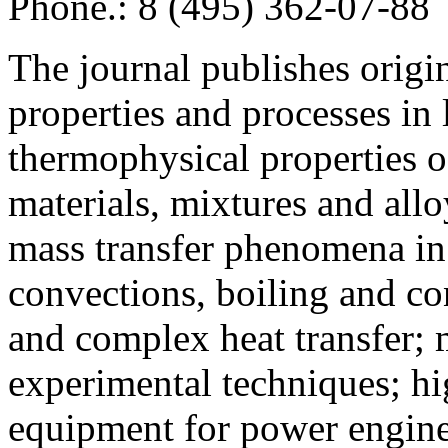
Phone.: 8 (495) 362-07-88
The journal publishes origi
properties and processes in
thermophysical properties o
materials, mixtures and allo
mass transfer phenomena in 
convections, boiling and co
and complex heat transfer; 
experimental techniques; hi
equipment for power engine