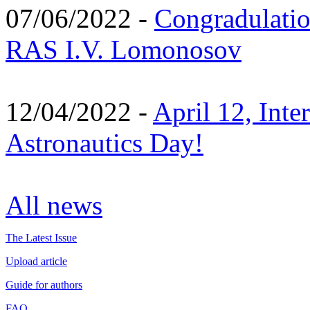
07/06/2022 -
Congradulati
RAS I.V. Lomonosov
12/04/2022 -
April 12, Inte
Astronautics Day!
All news
The Latest Issue
Upload article
Guide for authors
FAQ