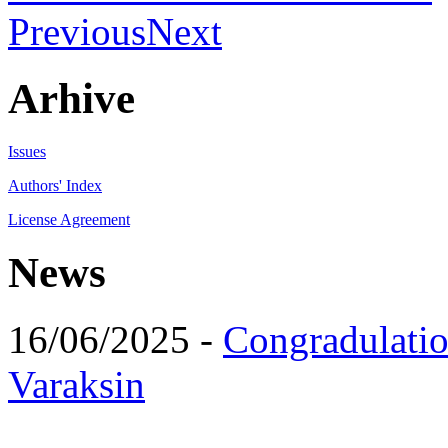
Previous
Next
Arhive
Issues
Authors' Index
License Agreement
News
16/06/2025 -
Congradulatio
Varaksin