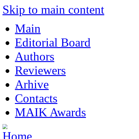
Skip to main content
Main
Editorial Board
Authors
Reviewers
Arhive
Contacts
MAIK Awards