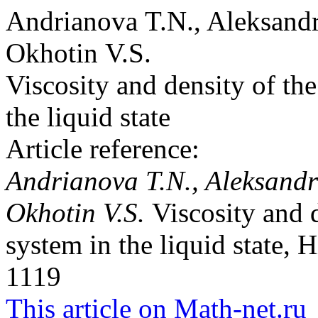
Andrianova T.N., Aleksand
Okhotin V.S.
Viscosity and density of t
the liquid state
Article reference:
Andrianova T.N., Aleksandr
Okhotin V.S.
Viscosity and 
system in the liquid state, 
1119
This article on Math-net.ru