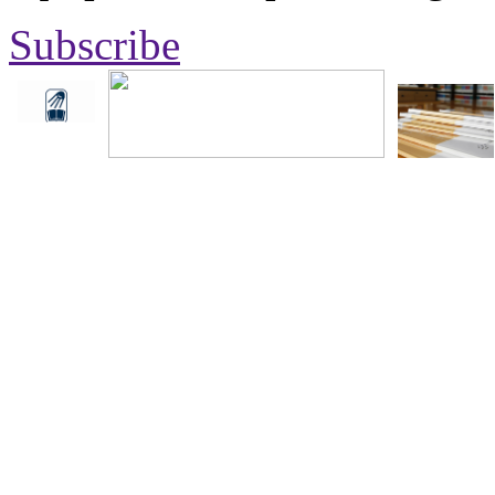
Subscribe