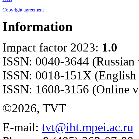
Copyright agreement
Information
Impact factor 2023:
1.0
ISSN: 0040-3644 (Russian 
ISSN: 0018-151X (English 
ISSN: 1608-3156 (Online v
©2026, TVT
E-mail:
tvt@iht.mpei.ac.ru