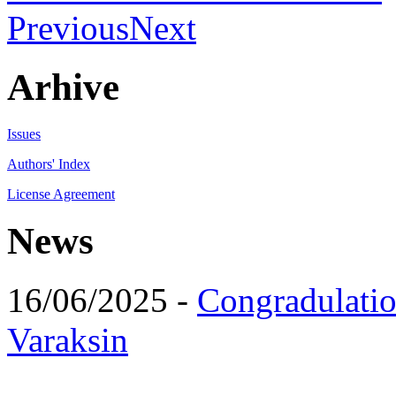
Previous
Next
Arhive
Issues
Authors' Index
License Agreement
News
16/06/2025 -
Congradulatio
Varaksin