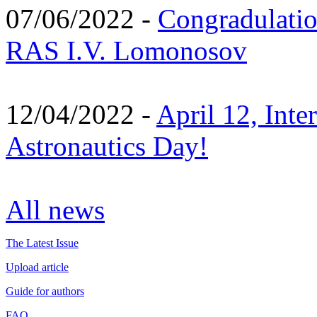
07/06/2022 -
Congradulati
RAS I.V. Lomonosov
12/04/2022 -
April 12, Inte
Astronautics Day!
All news
The Latest Issue
Upload article
Guide for authors
FAQ