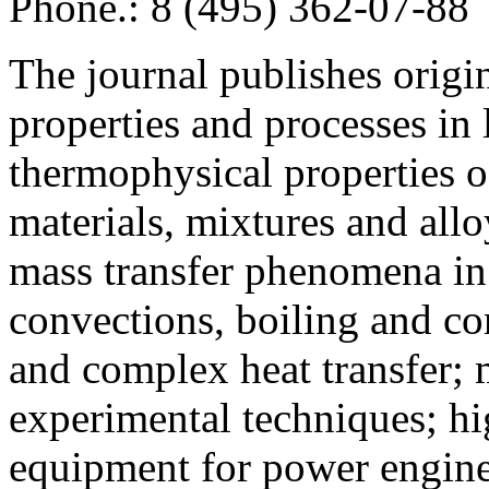
Phone.: 8 (495) 362-07-88
The journal publishes origi
properties and processes in
thermophysical properties o
materials, mixtures and allo
mass transfer phenomena in 
convections, boiling and co
and complex heat transfer; 
experimental techniques; hi
equipment for power engine