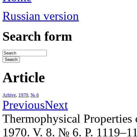
Russian version
Search form
Article
Arhive
,
1970
,
№ 6
Previous
Next
Thermophysical Properties 
1970. V. 8. № 6. P. 1119–1