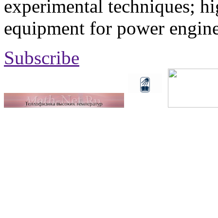
experimental techniques; hi
equipment for power engine
Subscribe