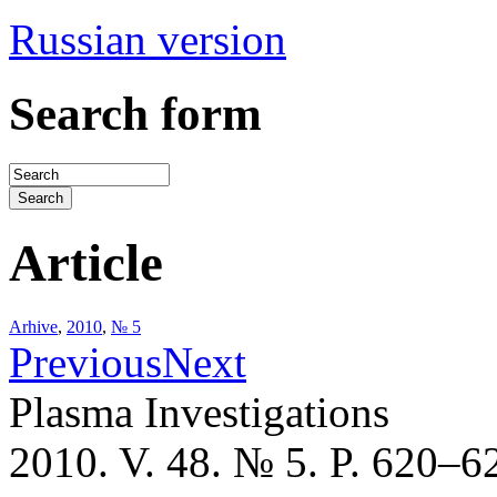
Russian version
Search form
Article
Arhive
,
2010
,
№ 5
Previous
Next
Plasma Investigations
2010. V. 48. № 5. P. 620–6