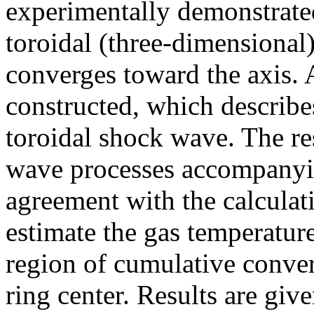
experimentally demonstrated
toroidal (three-dimensiona
converges toward the axis.
constructed, which describes
toroidal shock wave. The re
wave processes accompanyin
agreement with the calculati
estimate the gas temperatur
region of cumulative conve
ring center. Results are give