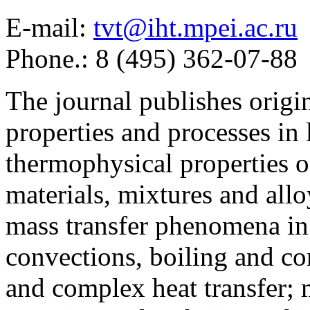
E-mail:
tvt@iht.mpei.ac.ru
Phone.: 8 (495) 362-07-88
The journal publishes origi
properties and processes in
thermophysical properties o
materials, mixtures and allo
mass transfer phenomena in 
convections, boiling and co
and complex heat transfer; 