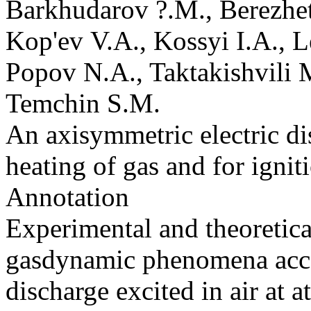
Barkhudarov ?.M., Berezhe
Kop'ev V.A., Kossyi I.A., 
Popov N.A., Taktakishvili 
Temchin S.M.
An axisymmetric electric di
heating of gas and for igni
Annotation
Experimental and theoretica
gasdynamic phenomena acco
discharge excited in air at a