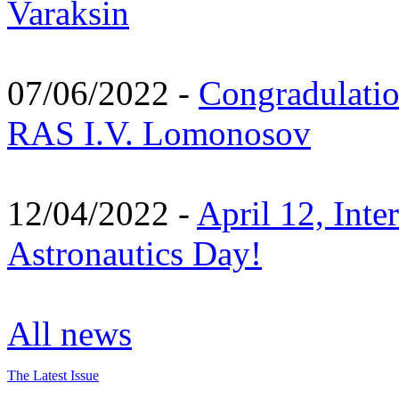
Varaksin
07/06/2022 -
Congradulati
RAS I.V. Lomonosov
12/04/2022 -
April 12, Inte
Astronautics Day!
All news
The Latest Issue