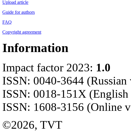
Upload article
Guide for authors
FAQ
Copyright agreement
Information
Impact factor 2023:
1.0
ISSN: 0040-3644 (Russian 
ISSN: 0018-151X (English 
ISSN: 1608-3156 (Online v
©2026, TVT