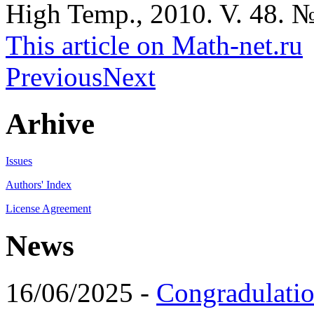
High Temp., 2010. V. 48. №
This article on Math-net.ru
Previous
Next
Arhive
Issues
Authors' Index
License Agreement
News
16/06/2025 -
Congradulatio