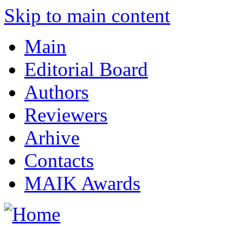
Skip to main content
Main
Editorial Board
Authors
Reviewers
Arhive
Contacts
MAIK Awards