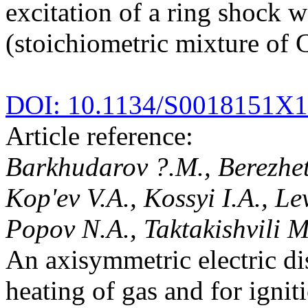
excitation of a ring shock 
(stoichiometric mixture of
DOI: 10.1134/S0018151X
Article reference:
Barkhudarov ?.M., Berezhet
Kop'ev V.A., Kossyi I.A., Le
Popov N.A., Taktakishvili M
An axisymmetric electric di
heating of gas and for ignit