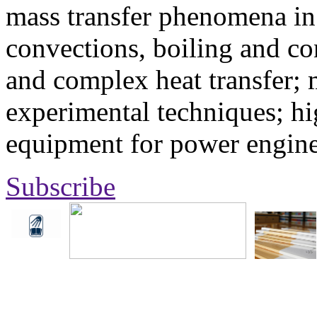
mass transfer phenomena in 
convections, boiling and co
and complex heat transfer; 
experimental techniques; hi
equipment for power engine
Subscribe