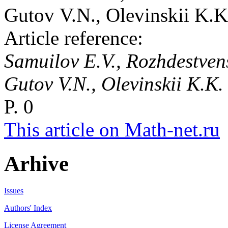
Gutov V.N., Olevinskii K.K
Article reference:
Samuilov E.V., Rozhdestvensk
Gutov V.N., Olevinskii K.K
P. 0
This article on Math-net.ru
Arhive
Issues
Authors' Index
License Agreement