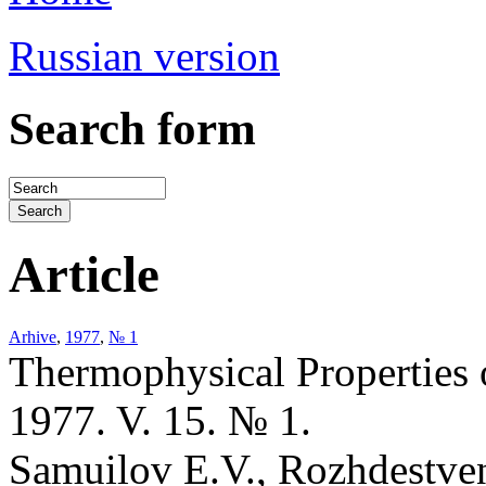
Russian version
Search form
Article
Arhive
,
1977
,
№ 1
Thermophysical Properties 
1977. V. 15. № 1.
Samuilov E.V., Rozhdestvens