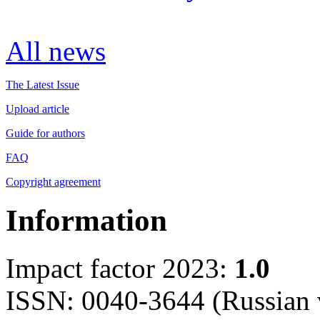
All news
The Latest Issue
Upload article
Guide for authors
FAQ
Copyright agreement
Information
Impact factor 2023:
1.0
ISSN: 0040-3644 (Russian 