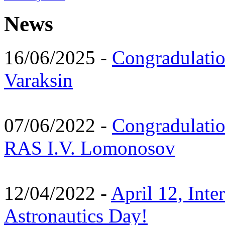
News
16/06/2025 -
Congradulatio
Varaksin
07/06/2022 -
Congradulati
RAS I.V. Lomonosov
12/04/2022 -
April 12, Inte
Astronautics Day!