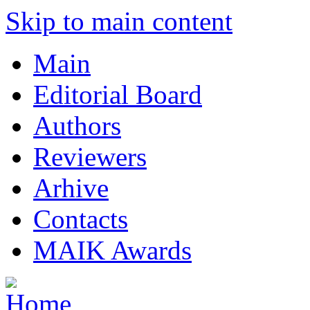
Skip to main content
Main
Editorial Board
Authors
Reviewers
Arhive
Contacts
MAIK Awards