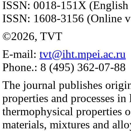
ISSN: 0018-151X (English 
ISSN: 1608-3156 (Online v
©2026, TVT
E-mail:
tvt@iht.mpei.ac.ru
Phone.: 8 (495) 362-07-88
The journal publishes origi
properties and processes in
thermophysical properties o
materials, mixtures and allo