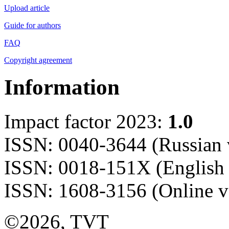
Upload article
Guide for authors
FAQ
Copyright agreement
Information
Impact factor 2023:
1.0
ISSN: 0040-3644 (Russian 
ISSN: 0018-151X (English 
ISSN: 1608-3156 (Online v
©2026, TVT