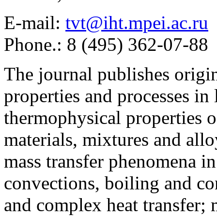
E-mail:
tvt@iht.mpei.ac.ru
Phone.: 8 (495) 362-07-88
The journal publishes origi
properties and processes in
thermophysical properties o
materials, mixtures and allo
mass transfer phenomena in 
convections, boiling and co
and complex heat transfer; 