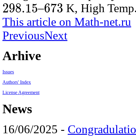
298.15
673
–
K, High Temp.,
298.15
673
This article on Math-net.ru
Previous
Next
Arhive
Issues
Authors' Index
License Agreement
News
16/06/2025 -
Congradulatio