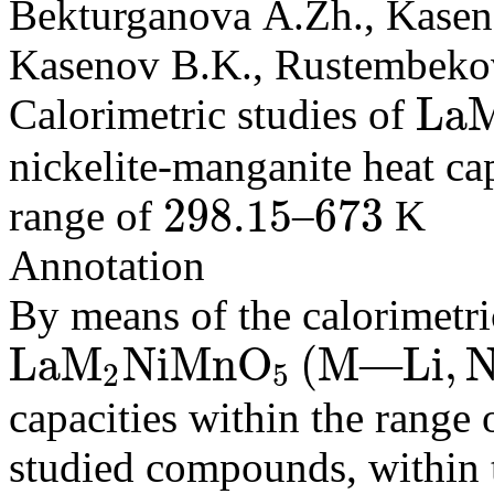
Bekturganova A.Zh., Kaseno
Kasenov B.K., Rustembekov
L
a
Calorimetric studies of
L
a
M
2
N
i
M
nickelite-manganite heat ca
298.15
673
range of
–
K
298.15
673
Annotation
By means of the calorimetri
L
a
M
N
i
M
n
O
(
M
L
i
,
—
2
5
L
a
M
2
N
i
M
n
O
5
(
M
L
i
,
N
a
,
K
)
capacities within the range
studied compounds, within 