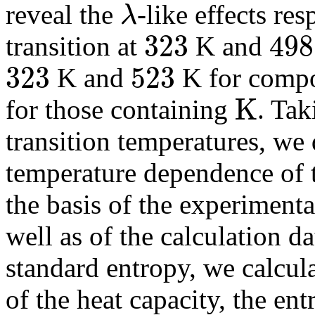
reveal the
-like effects re
λ
λ
323
498
transition at
K and
323
498
323
523
K and
K for comp
323
523
K
for those containing
. Tak
K
transition temperatures, we 
temperature dependence of 
the basis of the experimenta
well as of the calculation d
standard entropy, we calcul
of the heat capacity, the ent