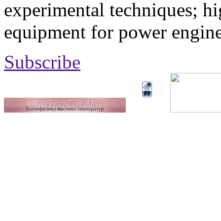
experimental techniques; hi
equipment for power engine
Subscribe