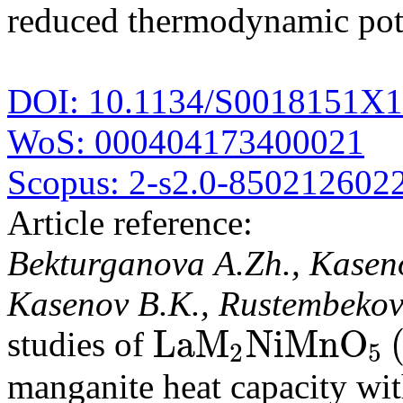
reduced thermodynamic pote
DOI: 10.1134/S0018151X
WoS: 000404173400021
Scopus: 2-s2.0-850212602
Article reference:
Bekturganova A.Zh., Kaseno
Kasenov B.K., Rustembekov
L
a
M
N
i
M
n
O
studies of
2
5
L
a
M
2
N
i
M
n
O
5
(
M
manganite heat capacity wit