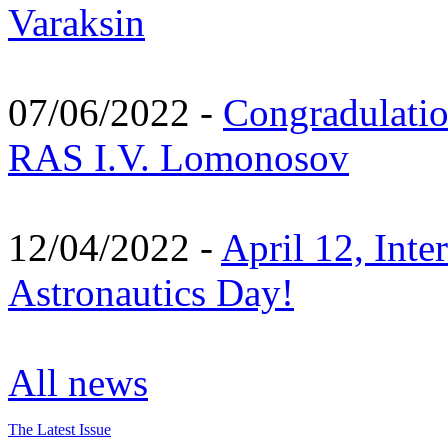
Varaksin
07/06/2022 -
Congradulati
RAS I.V. Lomonosov
12/04/2022 -
April 12, Inte
Astronautics Day!
All news
The Latest Issue