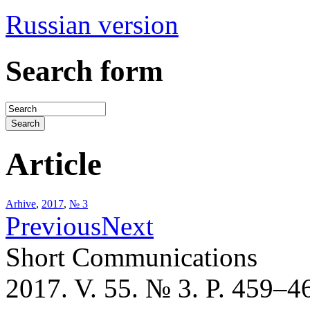
Russian version
Search form
Article
Arhive
,
2017
,
№ 3
Previous
Next
Short Communications
2017. V. 55. № 3. P. 459–4