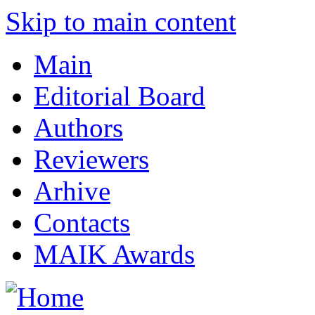
Skip to main content
Main
Editorial Board
Authors
Reviewers
Arhive
Contacts
MAIK Awards