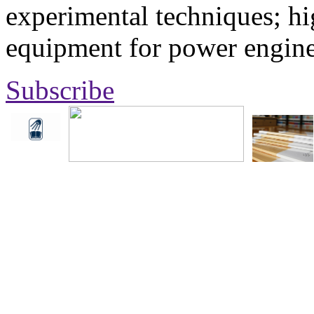
experimental techniques; hi
equipment for power engine
Subscribe