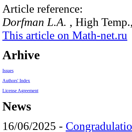
Article reference:
Dorfman L.A.
, High Temp.,
This article on Math-net.ru
Arhive
Issues
Authors' Index
License Agreement
News
16/06/2025 -
Congradulatio