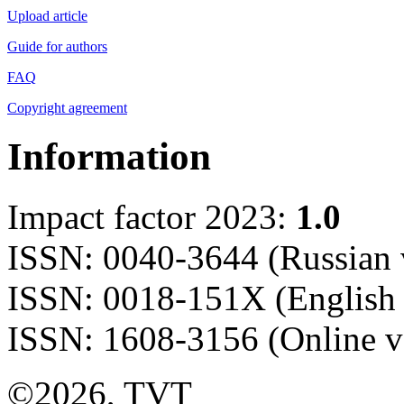
Upload article
Guide for authors
FAQ
Copyright agreement
Information
Impact factor 2023:
1.0
ISSN: 0040-3644 (Russian 
ISSN: 0018-151X (English 
ISSN: 1608-3156 (Online v
©2026, TVT