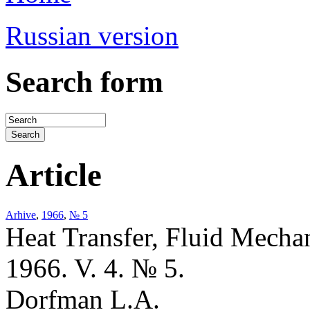
Russian version
Search form
Article
Arhive
,
1966
,
№ 5
Heat Transfer, Fluid Mecha
1966. V. 4. № 5.
Dorfman L.A.