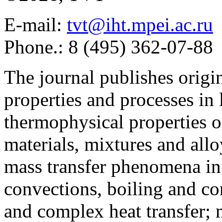
E-mail:
tvt@iht.mpei.ac.ru
Phone.: 8 (495) 362-07-88
The journal publishes origi
properties and processes in
thermophysical properties o
materials, mixtures and allo
mass transfer phenomena in 
convections, boiling and co
and complex heat transfer; 