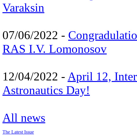
Varaksin
07/06/2022 -
Congradulati
RAS I.V. Lomonosov
12/04/2022 -
April 12, Inte
Astronautics Day!
All news
The Latest Issue