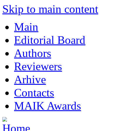
Skip to main content
Main
Editorial Board
Authors
Reviewers
Arhive
Contacts
MAIK Awards