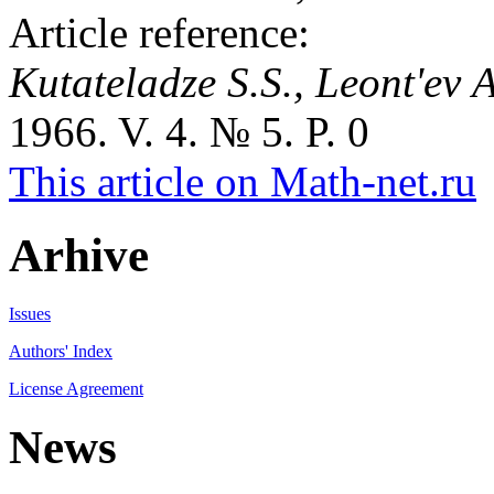
Article reference:
Kutateladze S.S., Leont'ev 
1966. V. 4. № 5. P. 0
This article on Math-net.ru
Arhive
Issues
Authors' Index
License Agreement
News