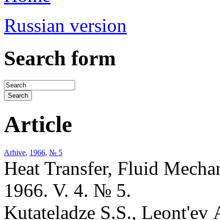
Russian version
Search form
Article
Arhive
,
1966
,
№ 5
Heat Transfer, Fluid Mecha
1966. V. 4. № 5.
Kutateladze S.S., Leont'ev 