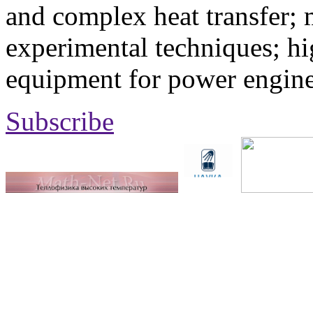
and complex heat transfer; 
experimental techniques; hi
equipment for power engine
Subscribe