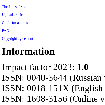
The Latest Issue
Upload article
Guide for authors
FAQ
Copyright agreement
Information
Impact factor 2023:
1.0
ISSN: 0040-3644 (Russian 
ISSN: 0018-151X (English 
ISSN: 1608-3156 (Online v