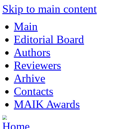
Skip to main content
Main
Editorial Board
Authors
Reviewers
Arhive
Contacts
MAIK Awards