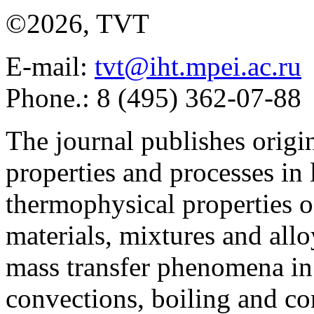
©2026, TVT
E-mail:
tvt@iht.mpei.ac.ru
Phone.: 8 (495) 362-07-88
The journal publishes origi
properties and processes in
thermophysical properties o
materials, mixtures and allo
mass transfer phenomena in 
convections, boiling and co