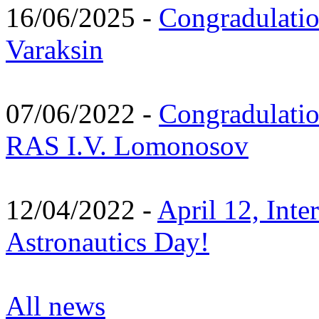
16/06/2025 -
Congradulatio
Varaksin
07/06/2022 -
Congradulati
RAS I.V. Lomonosov
12/04/2022 -
April 12, Inte
Astronautics Day!
All news