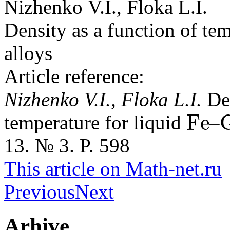
Nizhenko V.I., Floka L.I.
Density as a function of te
alloys
Article reference:
Nizhenko V.I., Floka L.I.
De
F
e
temperature for liquid
–
F
e
G
a
13. № 3. P. 598
This article on Math-net.ru
Previous
Next
Arhive