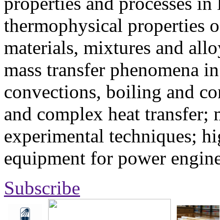
properties and processes in
thermophysical properties o
materials, mixtures and allo
mass transfer phenomena in 
convections, boiling and co
and complex heat transfer; 
experimental techniques; hi
equipment for power engine
Subscribe