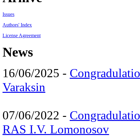
Issues
Authors' Index
License Agreement
News
16/06/2025 -
Congradulatio
Varaksin
07/06/2022 -
Congradulati
RAS I.V. Lomonosov