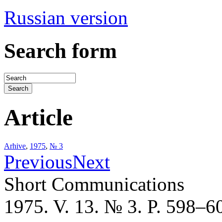
Russian version
Search form
Article
Arhive
,
1975
,
№ 3
Previous
Next
Short Communications
1975. V. 13. № 3. P. 598–6