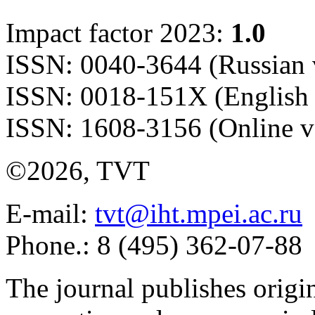
Impact factor 2023:
1.0
ISSN: 0040-3644 (Russian 
ISSN: 0018-151X (English 
ISSN: 1608-3156 (Online v
©2026, TVT
E-mail:
tvt@iht.mpei.ac.ru
Phone.: 8 (495) 362-07-88
The journal publishes origi