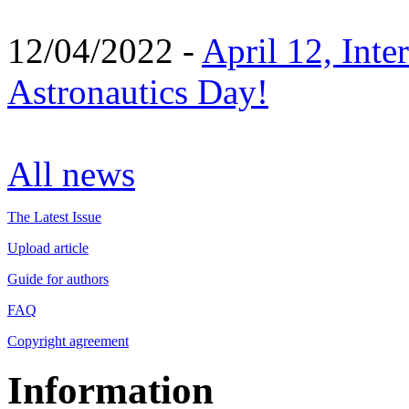
12/04/2022 -
April 12, Inte
Astronautics Day!
All news
The Latest Issue
Upload article
Guide for authors
FAQ
Copyright agreement
Information