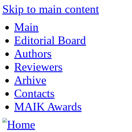
Skip to main content
Main
Editorial Board
Authors
Reviewers
Arhive
Contacts
MAIK Awards