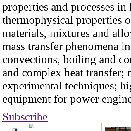
properties and processes in
thermophysical properties o
materials, mixtures and allo
mass transfer phenomena in 
convections, boiling and co
and complex heat transfer; 
experimental techniques; hi
equipment for power engine
Subscribe