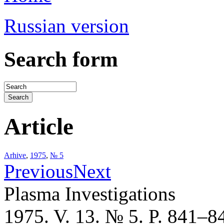
Russian version
Search form
Article
Arhive
,
1975
,
№ 5
Previous
Next
Plasma Investigations
1975. V. 13. № 5. P. 841–8