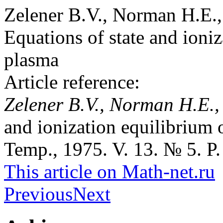
Zelener B.V., Norman H.E.,
Equations of state and ioniz
plasma
Article reference:
Zelener B.V., Norman H.E.,
and ionization equilibrium 
Temp., 1975. V. 13. № 5. P.
This article on Math-net.ru
Previous
Next