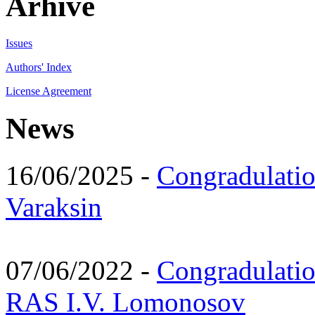
Arhive
Issues
Authors' Index
License Agreement
News
16/06/2025 -
Congradulatio
Varaksin
07/06/2022 -
Congradulati
RAS I.V. Lomonosov