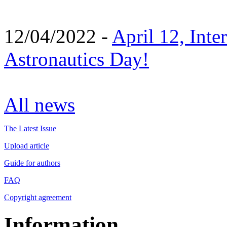
12/04/2022 -
April 12, Inte
Astronautics Day!
All news
The Latest Issue
Upload article
Guide for authors
FAQ
Copyright agreement
Information