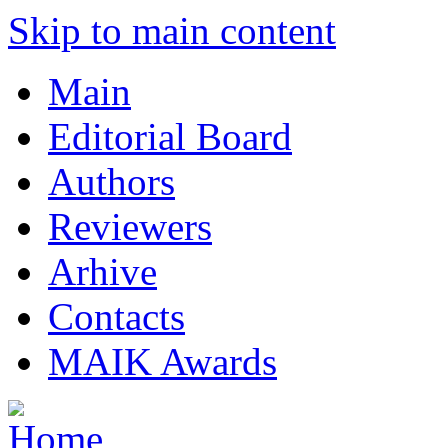
Skip to main content
Main
Editorial Board
Authors
Reviewers
Arhive
Contacts
MAIK Awards