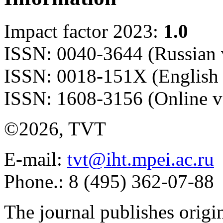
Impact factor 2023:
1.0
ISSN: 0040-3644 (Russian 
ISSN: 0018-151X (English 
ISSN: 1608-3156 (Online v
©2026, TVT
E-mail:
tvt@iht.mpei.ac.ru
Phone.: 8 (495) 362-07-88
The journal publishes origi