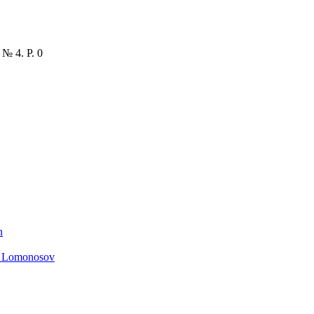
 № 4. P. 0
n
. Lomonosov