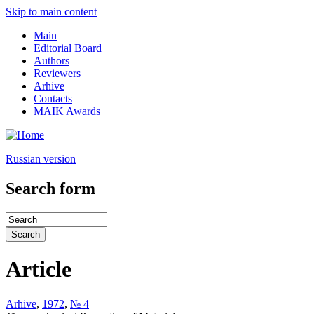
Skip to main content
Main
Editorial Board
Authors
Reviewers
Arhive
Contacts
MAIK Awards
Russian version
Search form
Article
Arhive
,
1972
,
№ 4