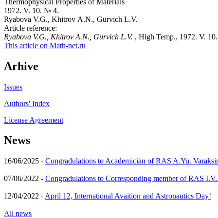
Thermophysical Properties of Materials
1972. V. 10. № 4.
Ryabova V.G., Khitrov A.N., Gurvich L.V.
Article reference:
Ryabova V.G., Khitrov A.N., Gurvich L.V.
, High Temp., 1972. V. 10.
This article on Math-net.ru
Arhive
Issues
Authors' Index
License Agreement
News
16/06/2025 -
Congradulations to Academician of RAS A.Yu. Varaksi
07/06/2022 -
Congradulations to Corresponding member of RAS I.V
12/04/2022 -
April 12, International Avaition and Astronautics Day!
All news