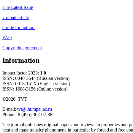
The Latest Issue
Upload article
Guide for authors
FAQ
Copyright agreement
Information
Impact factor 2023:
1.0
ISSN: 0040-3644 (Russian version)
ISSN: 0018-151X (English version)
ISSN: 1608-3156 (Online version)
©2026, TVT
E-mail:
tvt@iht.mpei.ac.ru
Phone.: 8 (495) 362-07-88
The journal publishes original papers and reviews in properties and pr
heat and mass transfer phenomena in particular by forced and free con