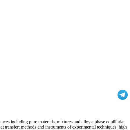
nces including pure materials, mixtures and alloys; phase equilibria;
at transfer; methods and instruments of experimental techniques; high