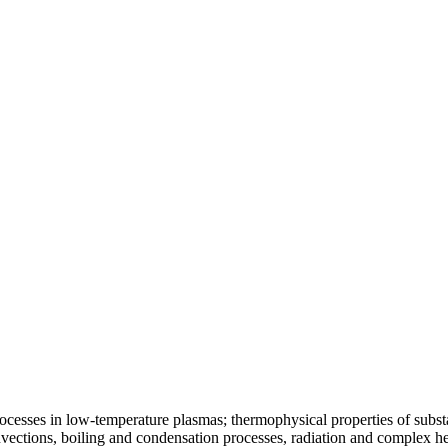
ocesses in low-temperature plasmas; thermophysical properties of substa
vections, boiling and condensation processes, radiation and complex he