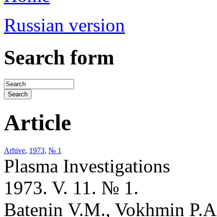
Russian version
Search form
Article
Arhive
,
1973
,
№ 1
Plasma Investigations
1973. V. 11. № 1.
Batenin V.M., Vokhmin P.A.