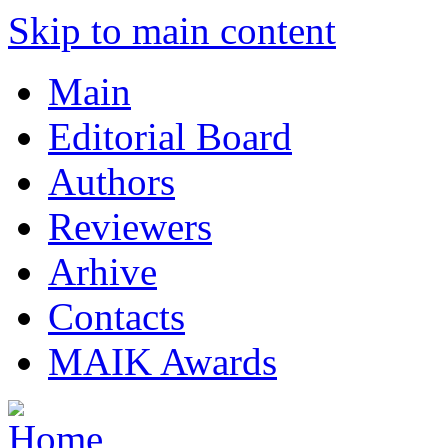
Skip to main content
Main
Editorial Board
Authors
Reviewers
Arhive
Contacts
MAIK Awards