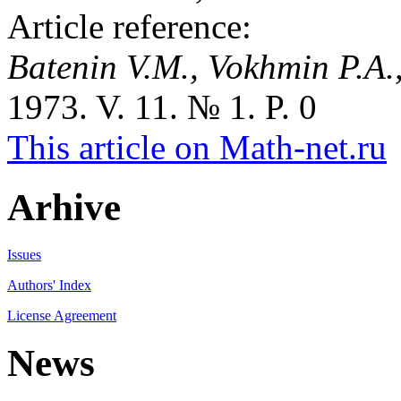
Article reference:
Batenin V.M., Vokhmin P.A.,
1973. V. 11. № 1. P. 0
This article on Math-net.ru
Arhive
Issues
Authors' Index
License Agreement
News