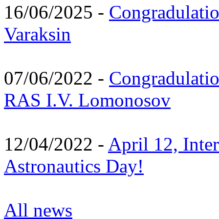
16/06/2025 -
Congradulatio
Varaksin
07/06/2022 -
Congradulati
RAS I.V. Lomonosov
12/04/2022 -
April 12, Inte
Astronautics Day!
All news