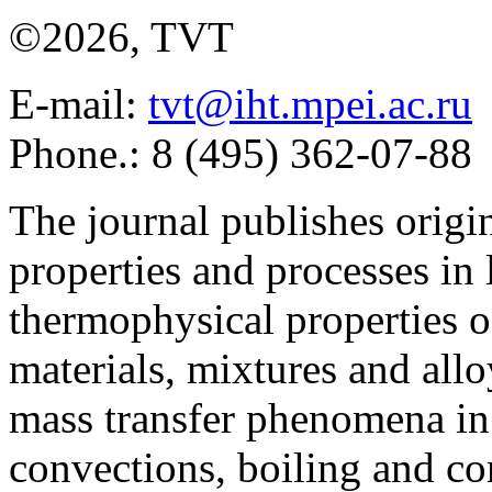
©2026, TVT
E-mail:
tvt@iht.mpei.ac.ru
Phone.: 8 (495) 362-07-88
The journal publishes origi
properties and processes in
thermophysical properties o
materials, mixtures and allo
mass transfer phenomena in 
convections, boiling and co