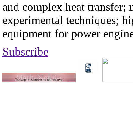
and complex heat transfer; 
experimental techniques; hi
equipment for power engine
Subscribe