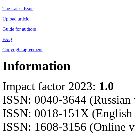
The Latest Issue
Upload article
Guide for authors
FAQ
Copyright agreement
Information
Impact factor 2023:
1.0
ISSN: 0040-3644 (Russian 
ISSN: 0018-151X (English 
ISSN: 1608-3156 (Online v