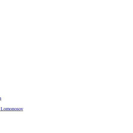
n
. Lomonosov