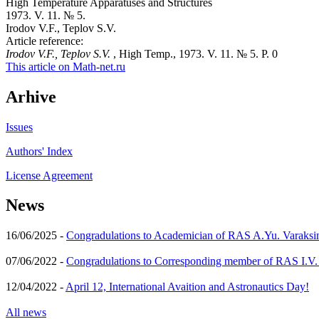
High Temperature Apparatuses and Structures
1973. V. 11. № 5.
Irodov V.F., Teplov S.V.
Article reference:
Irodov V.F., Teplov S.V.
, High Temp., 1973. V. 11. № 5. P. 0
This article on Math-net.ru
Arhive
Issues
Authors' Index
License Agreement
News
16/06/2025 -
Congradulations to Academician of RAS A.Yu. Varaksi
07/06/2022 -
Congradulations to Corresponding member of RAS I.V
12/04/2022 -
April 12, International Avaition and Astronautics Day!
All news