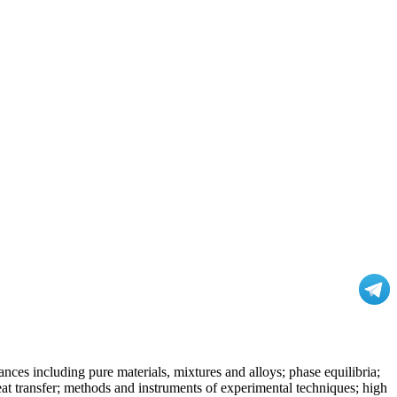
nces including pure materials, mixtures and alloys; phase equilibria;
at transfer; methods and instruments of experimental techniques; high