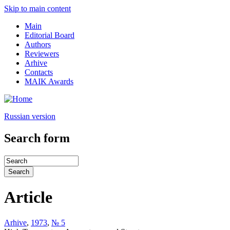
Skip to main content
Main
Editorial Board
Authors
Reviewers
Arhive
Contacts
MAIK Awards
Russian version
Search form
Article
Arhive
,
1973
,
№ 5