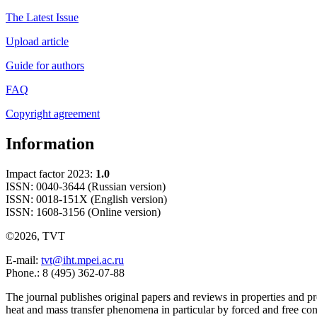
The Latest Issue
Upload article
Guide for authors
FAQ
Copyright agreement
Information
Impact factor 2023:
1.0
ISSN: 0040-3644 (Russian version)
ISSN: 0018-151X (English version)
ISSN: 1608-3156 (Online version)
©2026, TVT
E-mail:
tvt@iht.mpei.ac.ru
Phone.: 8 (495) 362-07-88
The journal publishes original papers and reviews in properties and pr
heat and mass transfer phenomena in particular by forced and free con