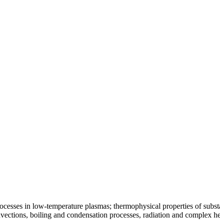
ocesses in low-temperature plasmas; thermophysical properties of substa
vections, boiling and condensation processes, radiation and complex he